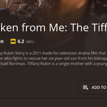
ken from Me: The Tif
in
6.2
(901)
 Rubin Story is a 2011 made-for-television drama film that fo
er who fights to rescue her six-year-old son from his kidnap
chael Bortman. Tiffany Rubin is a single mother with a you
world. Tiffany is living her life as a mother, but her happine
m to South Korea to sell him to a wealthy family.
Tiffany is
that only intensifies when she discovers that Jeff has been a
he authorities, but they are unable to help her because Kob
ADD TO
 upon herself to track down Kobe's location. Helping her in th
ing children. Together, they travel to South Korea to find Ko
rea, Tiffany and Mark face a number of obstacles, including
nd Kobe, and they work tirelessly to track him down. Along