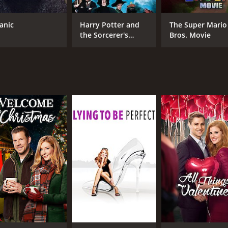
Taraji P. Henson
Gar
Terry O'Quinn
tanic
Harry Potter and
The Super Mario
David Haydn-Jones
the Sorcerer's
Bros. Movie
Stone
MPAA RATING
RU
TV-PG
1 m
IMDB RATING
6.2
(901)