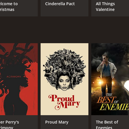
lcome to
Cinderella Pact
All Things
ristmas
Valentine
ler Perry's
Proud Mary
The Best of
rimony
Enemies