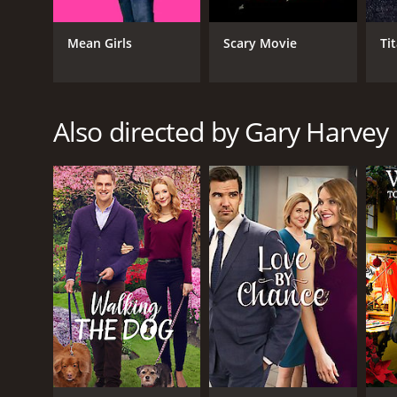
Drama
TV Movie
Mean Girls
Scary Movie
Ti
Also directed by Gary Harvey
RELEASE DATE
2010
LANGUAGE
English