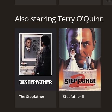
Also starring Terry O'Quinn
The Stepfather
Stepfather II