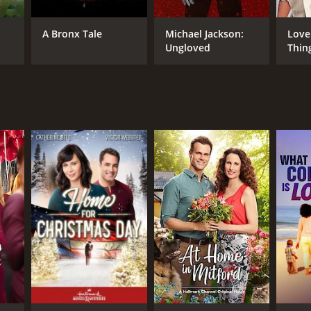
y Harvey
A Bronx Tale
Michael Jackson:
Love
Ungloved
Thin
NTIME
in