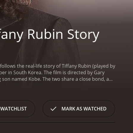
fany Rubin Story
llows the real-life story of Tiffany Rubin (played by
per in South Korea. The film is directed by Gary
ng son named Kobe. The two share a close bond, and
ss is suddenly shattered when her ex-boyfriend, Jeff,
 devastated when she realizes that her son has been
busive to Kobe in the past. Together with her family,
e has been taken to another country.
Feeling
 WATCHLIST
MARK AS WATCHED
is pursuit is Mark, a private investigator who has
be, knowing that the journey will be difficult and
 language barriers and cultural differences. But
 the way, they meet Sergio, a man who provides