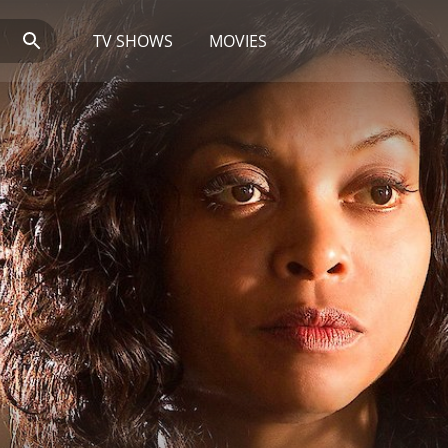
TV SHOWS
MOVIES