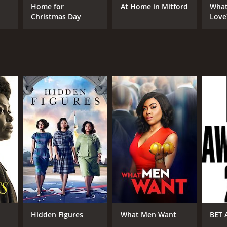
Home for
At Home in Mitford
What
Christmas Day
Love
Hidden Figures
What Men Want
BET 