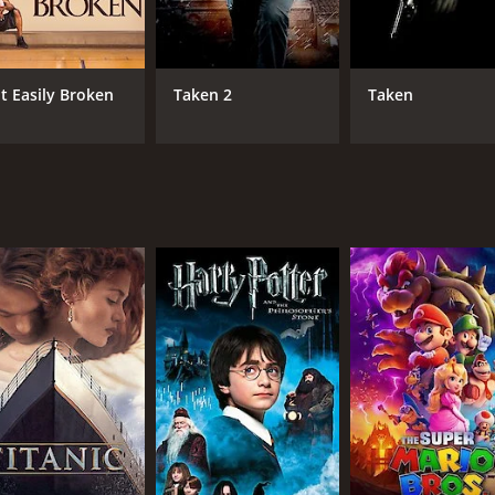
ons to some of the most powerful people in South Korea. Bu
hines through. She never gives up on her quest to find hi
t Easily Broken
Taken 2
Taken
r, and her story becomes a symbol of hope and strength.
 tale of a mother's love and her unwavering determination to
 the human spirit. The performances by Taraji P. Henson, Te
motions that drive them. It is a movie that will leave viewers
ama with a runtime of 1 minute. It has received moderate re
CAST
DI