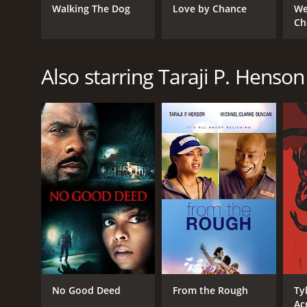
Walking The Dog
Love by Chance
We
Ch
Also starring Taraji P. Henson
No Good Deed
From the Rough
Ty
Ac