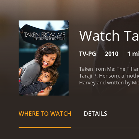
Watch Ta
TV-PG
2010
1 m
Taken from Me: The Tiffany
Taraji P. Henson), a moth
Harvey and written by Mi
Kobe is the center of her 
kidnaps Kobe and takes hi
taken from her, a feeling 
Tiffany seeks help from t
WHERE TO WATCH
DETAILS
helpless, Tiffany takes it
experience in finding miss
arduous.
Once in South Ko
they are determined to fi