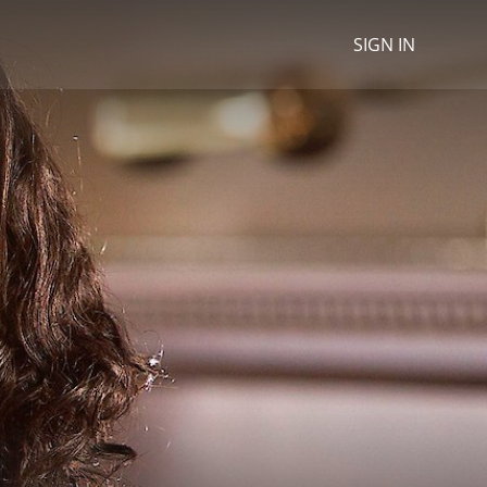
SIGN IN