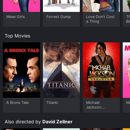
Mean Girls
Forrest Gump
Love Don't Cost
T
a Thing
Be
Top Movies
A Bronx Tale
Titanic
Michael
Me
Jackson:
Ungloved
Also directed by
David Zellner