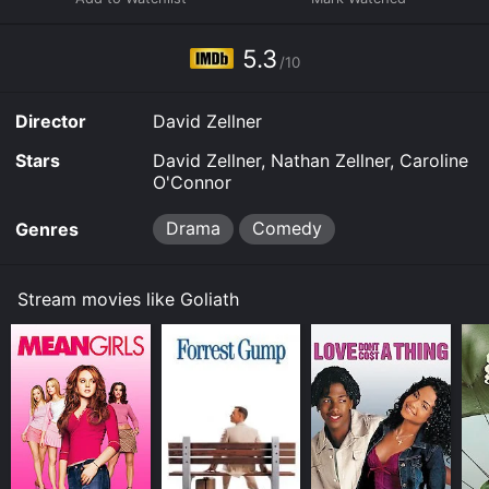
5.3
/10
Director
David Zellner
Stars
David Zellner, Nathan Zellner, Caroline
O'Connor
Drama
Comedy
Genres
Stream movies like Goliath