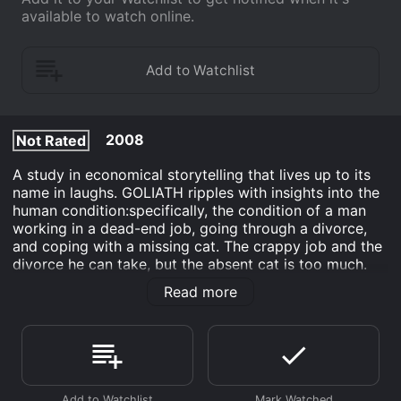
available to watch online.
2008
Not Rated
A study in economical storytelling that lives up to its
name in laughs. GOLIATH ripples with insights into the
human condition:specifically, the condition of a man
working in a dead-end job, going through a divorce,
and coping with a missing cat. The crappy job and the
divorce he can take, but the absent cat is too much.
He focuses his frustration on broadening his
Read more
neighborhood search:posting flyers, offering a reward,
even seeking out the assistance of a private
investigator. When his worst fears are confirmed, he
snaps, but realizes in the end where happiness can be
found.