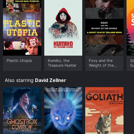
Plastic Utopia
Kumiko, the
Foxy and the
S
Treasure Hunter
Weight of the
S
World
Also starring
David Zellner