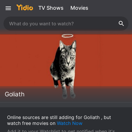
TV Shows
Movies
Goliath
Online sources are still adding for Goliath , but
watch free movies on
Watch Now
Add it to your Watchlist to get notified when it's