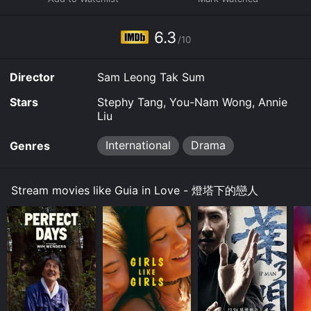
wide range of captivating characters, each playing a
significant role in Guia's life. Her best friend, Anna, a
free-spirited young woman full of life and adventure,
6.3
/10
provides a refreshing contrast to Guia's more reserved
personality. Together, they embark on mischievous
escapades that add a sense of fun and lightness to the
Director
Sam Leong Tak Sum
narrative.
Stars
Stephy Tang, You-Nam Wong, Annie
When Guia's career as a painter begins to take off, she
Liu
catches the attention of a successful gallery owner
named Gabriel, whose sophisticated charm
International
Drama
Genres
immediately captivates her. What follows is a tender
and complex love story that juxtaposes Guia's artistic
passion with Gabriel's business-oriented world. Their
Stream movies like Guia in Love - 燈塔下的戀人
contrasting perspectives on life and love create
emotional tension, leading to unexpected twists and
turns.
Throughout the film, Guia grapples with her own
insecurities and fears. She must confront the
challenges of balancing her dreams, personal
relationships, and societal expectations. Guia's internal
struggle adds depth to her character as she learns to