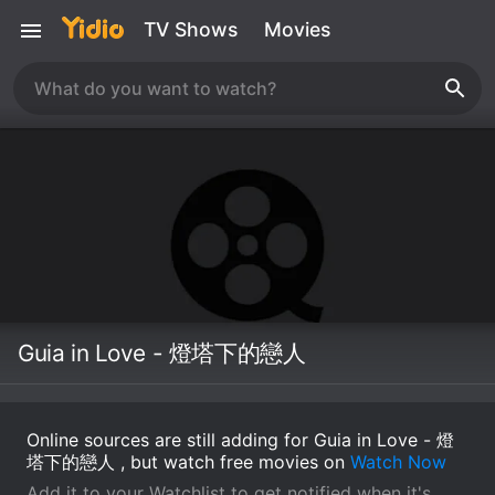
TV Shows
Movies
Guia in Love - 燈塔下的戀人
Online sources are still adding for Guia in Love - 燈
塔下的戀人 , but watch free movies on
Watch Now
Add it to your Watchlist to get notified when it's