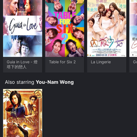
the story. Each song complements the emotions and
moods of the characters, enriching their experiences
and adding depth to their relationships.
Directed by a visionary filmmaker known for his unique
storytelling style, Guia in Love successfully balances
comedy and romance, striking a chord with audiences
far and wide. The cast delivers exceptional
performances, bringing the characters to life with their
sheer talent and chemistry.
Guia in Love - 燈
Table for Six 2
La Lingerie
Gu
Overall, Guia in Love is a heartwarming and visually
塔下的戀人
stunning film that deeply resonates with audiences.
Through its captivating characters, intricate narrative,
Also starring
You-Nam Wong
and beautiful cinematography, the movie explores the
complexities of love, the power of art, and the journey
of self-discovery. It reminds us that amidst the chaos
of life, finding love and embracing one's passions can
lead to a fulfilling and truly extraordinary existence.