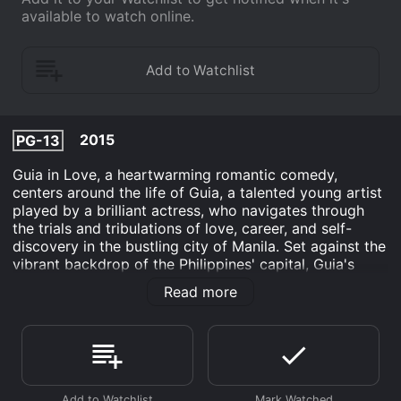
available to watch online.
2015
PG-13
Guia in Love, a heartwarming romantic comedy,
centers around the life of Guia, a talented young artist
played by a brilliant actress, who navigates through
the trials and tribulations of love, career, and self-
discovery in the bustling city of Manila. Set against the
vibrant backdrop of the Philippines' capital, Guia's
story unfolds with a touch of whimsy and a dash of
Read more
Filipino culture. The film beautifully captures the
essence of the city, showcasing its colorful streets,
buzzing markets, and the warmth of its people.
As Guia embarks on her journey, the audience is drawn
into her world through the lens of her art. We meet a