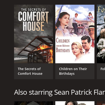
The Secrets of
Children on Their
Fo
Comfort House
Birthdays
Also starring Sean Patrick Fla