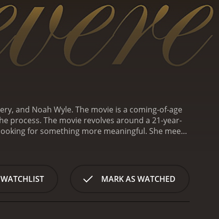
nery, and Noah Wyle. The movie is a coming-of-age
the process. The movie revolves around a 21-year-
is looking for something more meaningful. She meets
el for her.
While working with Connie, Harper gets
n Patrick Flanery). Despite their age difference,
 Robin introduces her to a world of art and culture
ilosophies.
Soon, Harper finds herself swept up in
 WATCHLIST
MARK AS WATCHED
en under the wing of Robin's friend, a writer named
e deeper meanings in life through his writing.
As
 in his life. Robin has been dating Connie for many
de whether to continue with Robin, despite his