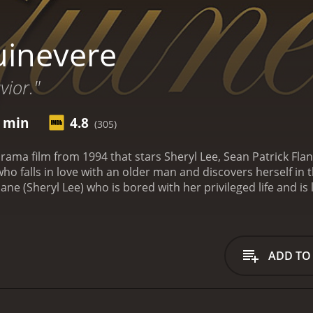
inevere
vior."
1 min
4.8
(305)
rama film from 1994 that stars Sheryl Lee, Sean Patrick Fla
o falls in love with an older man and discovers herself in 
ane (Sheryl Lee) who is bored with her privileged life and 
da Donohoe), a photographer who persuades Harper to mod
d, a charming and successful photographer named Robin (Sea
affair, and Harper begins to see things in a different light.
enced before, and Harper is swept away by his ideas and ph
ADD TO
ving in his home and surrounded by other artists. She is tak
n is kind and understanding, and he helps Harper to see th
h Robin deepens, she realizes that she is not the only woman
 he loves Harper, he cannot leave Connie. Harper must deci