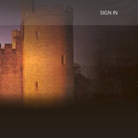
SIGN IN