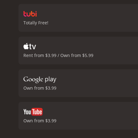
infidelities, or leave him a
art, love, friendship, an
naive girl to a confident
Totally Free!
charm and passion of Robi
soothing presence for Ha
relationships, highlightin
discovering who we truly 
with viewers long after the
Rent from $3.99 / Own from $5.99
stories, or character-dri
the genre.
Guinevere is a 1994 ad
critics and viewers, who h
Own from $3.99
Own from $3.99