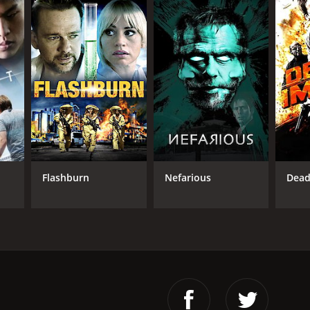
Flashburn
Nefarious
Dead