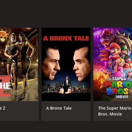
 love and relationships, highlighting the sacrifices we make 
we truly are. The film's stunning visuals and emotive soundt
ho enjoys romantic dramas, coming-of-age stories, or charac
lt story make it a classic of the genre.
of 1 hour and 31 minutes. It has received mostly poor revie
CAST
DI
e Z
A Bronx Tale
The Super Mario
Sheryl Lee
Jud
Bros. Movie
Sean Patrick Flanery
Noah Wyle