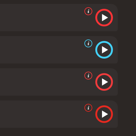
afted coming-of-age story that explores themes of
ce as Harper, showcasing her transformation from a
gs a magnetic energy to the screen, capturing the
d depth to the character of Gordon, providing a
t explores the complexities of love and
 story about taking risks, facing our fears, and
ate a sense of nostalgia and longing that resonates
one who enjoys romantic dramas, coming-of-age
matography, and heartfelt story make it a classic of
ws from