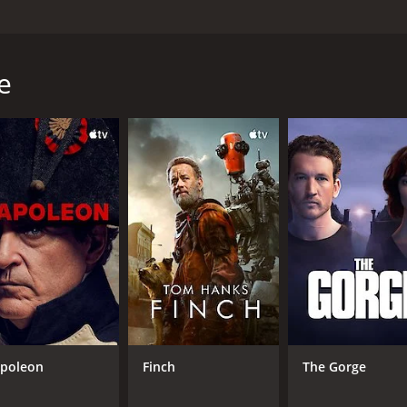
stars Sheryl Lee, Sean Patrick Flanery, and Noah Wyle. The
erself in the process. The movie revolves around a 21-year-
 something more meaningful. She meets Connie Fitzpatrick 
e
nnie's boyfriend, a charming and successful photographer n
d Harper begins to see things in a different light. Robin int
away by his ideas and philosophies.
tic world, living in his home and surrounded by other artists
nd understanding, and he helps Harper to see the deeper me
alizes that she is not the only woman in his life. Robin ha
 must decide whether to continue with Robin, despite his inf
y that explores themes of art, love, friendship, and finding 
aive girl to a confident woman who knows what she wants. S
n. Noah Wyle, in a supporting role, brings a sensitivity an
poleon
Finch
The Gorge
us journey.