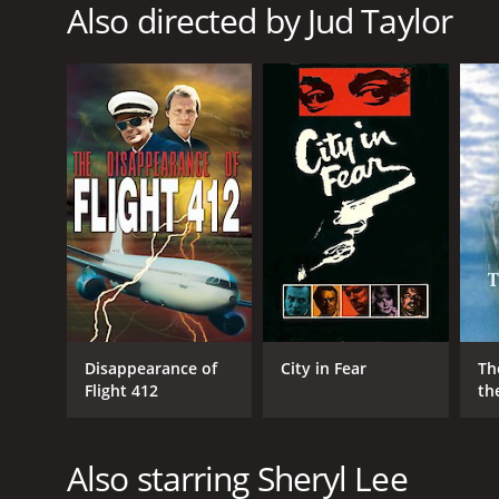
TV Movie
Also directed by Jud Taylor
RELEASE DATE
1994
LANGUAGE
English
Disappearance of
City in Fear
Th
Flight 412
th
Also starring Sheryl Lee