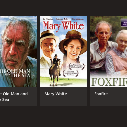
MPAA RATING
RU
NR
1 h
IMDB RATING
4.8
(305)
e Old Man and
Mary White
Foxfire
e Sea