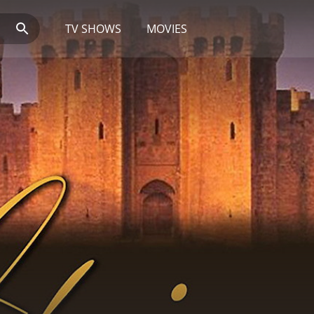
TV SHOWS
MOVIES