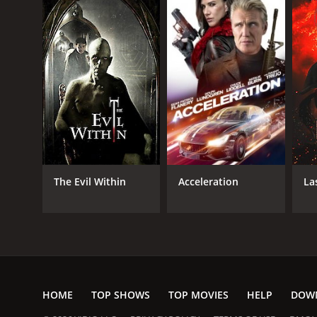
The Evil Within
Acceleration
La
HOME
TOP SHOWS
TOP MOVIES
HELP
DOW