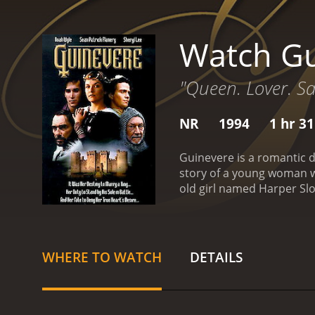
Watch Gu
"Queen. Lover. Sa
NR
1994
1 hr 3
Guinevere is a romantic d
story of a young woman wh
old girl named Harper Slo
Connie Fitzpatrick (Aman
to know Connie's boyfrien
Robin and Harper start an 
that she had never experi
WHERE TO WATCH
DETAILS
Robin's artistic world, li
Gordon (Noah Wyle). Gordo
Harper's relationship wit
years, and though he says