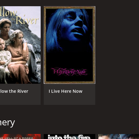
llow the River
I Live Here Now
nery