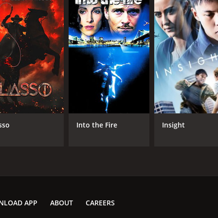
sso
Into the Fire
Insight
NLOAD APP
ABOUT
CAREERS