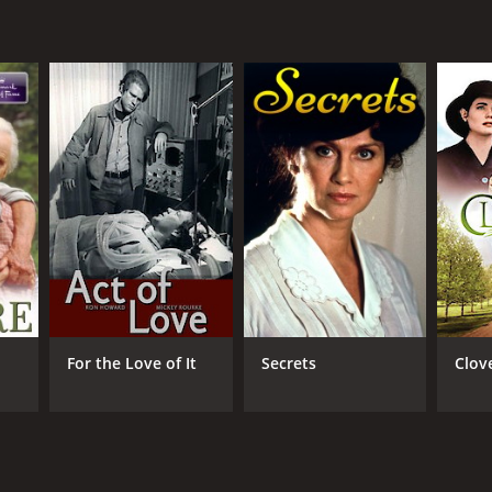
NTIME
r 31 min
For the Love of It
Secrets
Clov