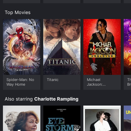
Top Movies
Spider-Man: No
Titanic
Michael
T
Way Home
Jackson:
B
Ungloved
Also starring
Charlotte Rampling