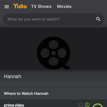
TV Shows
Movies
Hannah
Where to Watch Hannah