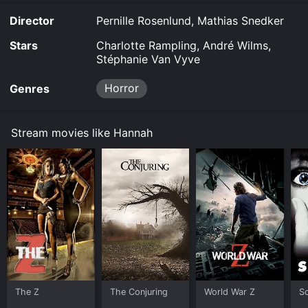
Director
Pernille Rosenlund, Mathias Snedker
Stars
Charlotte Rampling, André Wilms,
Stéphanie Van Vyve
Horror
Genres
Stream movies like Hannah
The Z
The Conjuring
World War Z
S