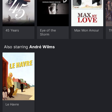
45 Years
Eye of the
Max Mon Amour
Th
Storm
Also starring
André Wilms
Le Havre