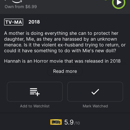
Own from $6.99
2018
TV-MA
A mother is doing everything she can to protect her
daughter, Mie, as they are harassed by an unknown
menace. Is it the violent ex-husband trying to return, or
could it have something to do with Mie's new doll?
Hannah is an Horror movie that was released in 2018
and has a run time of 11 hr . It has received moderate
Read more
reviews from critics and viewers, who have given it an
IMDb score of 5.9.
Where do I stream Hannah online? Hannah is available
to watch and stream, buy on demand at Prime Video
online. Some platforms allow you to rent Hannah for a
limited time or purchase the movie and download it to
your device.
5.9
/10