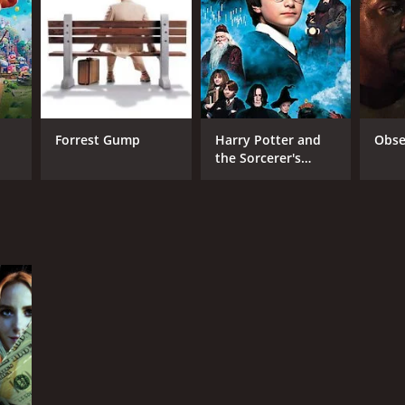
Forrest Gump
Harry Potter and
Obse
the Sorcerer's
Stone