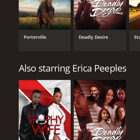
Porterville
Deadly Desire
St
Also starring Erica Peeples