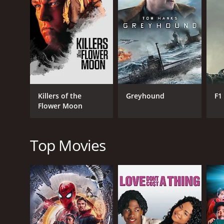
GENRES
Drama
Killers of the
Greyhound
F1
Flower Moon
RELEASE DATE
2023
Top Movies
IMDB RATING
6.3
(32)