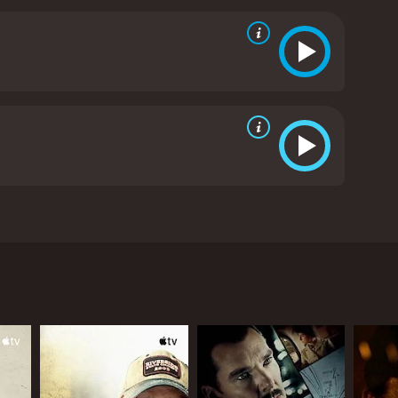
drawn to the community and a young girl who shares
ws from critics and viewers, who have given it an