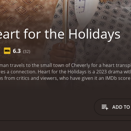
art for the Holidays
6.3
(32)
n travels to the small town of Cheverly for a heart transp
res a connection.
Heart for the Holidays is a 2023 drama with a
 from critics and viewers, who have given it an IMDb score 
ADD TO