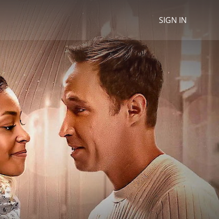
SIGN IN