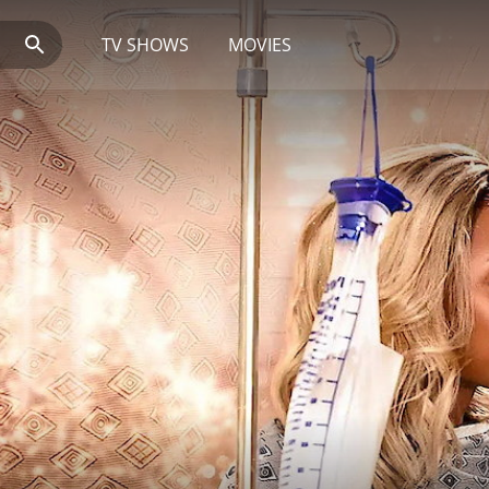
TV SHOWS
MOVIES