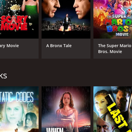
ary Movie
A Bronx Tale
The Super Mario
Bros. Movie
ks