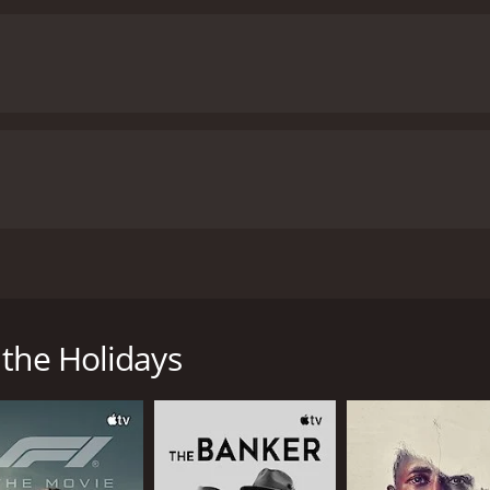
wn of Cheverly for a heart transplant, she's inexplicably 
 the Holidays
me of 1 hour and 32 minutes. It has received moderate revie