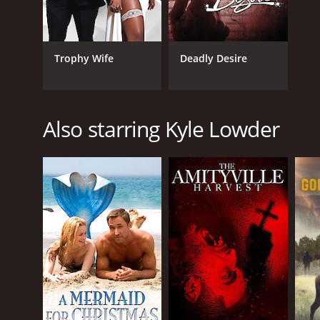
Trophy Wife
Deadly Desire
Also starring Kyle Lowder