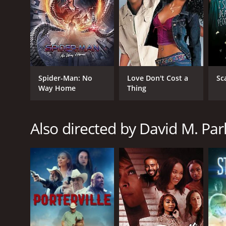
Spider-Man: No
Love Don't Cost a
Sc
Way Home
Thing
Also directed by David M. Par