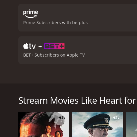
Prime Subscribers with betplus
+
BET+ Subscribers on Apple TV
When a career-driven woman travels to the small to
a connection.
Stream Movies Like Heart for
Heart for the Holidays is a 2023 drama with a runti
IMDb score of 6.3.