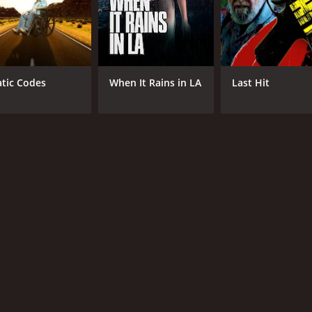
atic Codes
When It Rains in LA
Last Hit