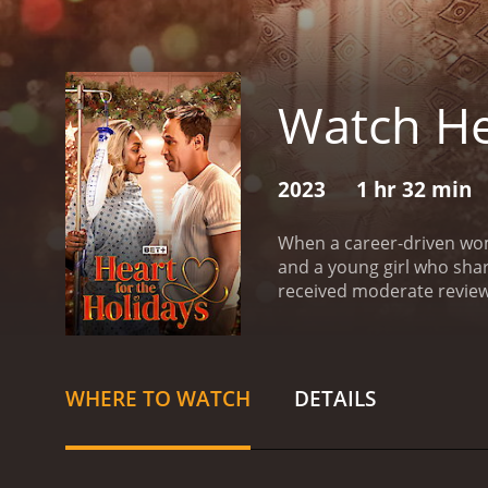
Watch He
2023
1 hr 32 min
When a career-driven woma
and a young girl who sha
received moderate reviews
WHERE TO WATCH
DETAILS