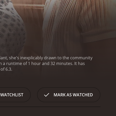
lant, she's inexplicably drawn to the community
 runtime of 1 hour and 32 minutes. It has
of 6.3.
 WATCHLIST
MARK AS WATCHED