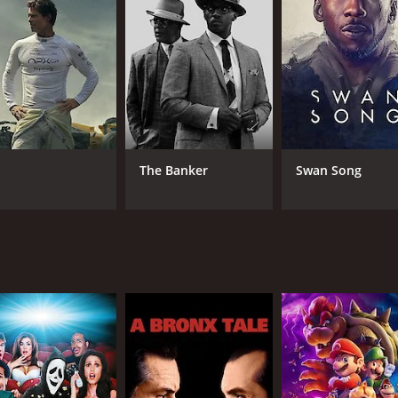
CAST
DI
Erica Peeples
Dav
Kyle Lowder
Leila Weisberg
The Banker
Swan Song
RUNTIME
LA
1 hr 32 min
Eng