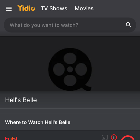
TV Shows
Movies
Hell's Belle
Where to Watch Hell's Belle