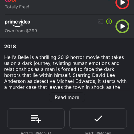
Totally Free!
Own from $7.99
2018
Hell's Belle is a thrilling 2019 horror movie that takes
us on a dark journey, twisting human emotions and
relationships as a man is forced to face the dark
horrors that lie within himself. Starring David Lee
Anderson as detective Michael Edwards, it starts with
a murder case that leaves the town in shock as the
wife of a wealthy businessman is found brutally
Read more
murdered inside their house. As Edwards set out to
investigate the case, he finds himself deeply involved
in the lives of the people involved in the case, leading
him down a path of unexpected horrors.
Things start to unravel when he meets the victim's
sister, played by Pamela Bell, who is equally