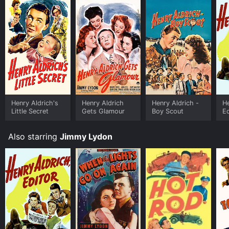
Henry Aldrich's
Henry Aldrich
Henry Aldrich -
He
Little Secret
Gets Glamour
Boy Scout
Ed
Also starring
Jimmy Lydon