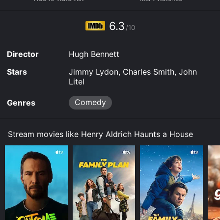
watch and stream, buy on demand at Prime Video,
Fandango at Home online. Some platforms allow you
6.3
to rent Henry Aldrich Haunts a House for a limited time
/10
or purchase the movie and download it to your device.
Director
Hugh Bennett
Stars
Jimmy Lydon, Charles Smith, John
Litel
Comedy
Genres
Stream movies like Henry Aldrich Haunts a House