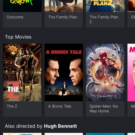
Outcome
The Family Plan
The Family Plan
G
2
Top Movies
The Z
A Bronx Tale
Spider-Man: No
Me
Way Home
Also directed by
Hugh Bennett