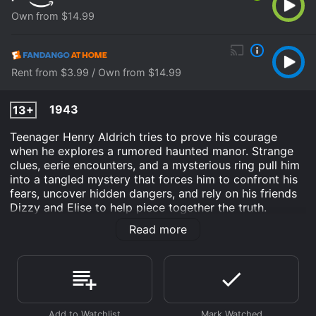
Own from $14.99
Rent from $3.99 / Own from $14.99
1943
13+
Teenager Henry Aldrich tries to prove his courage
when he explores a rumored haunted manor. Strange
clues, eerie encounters, and a mysterious ring pull him
into a tangled mystery that forces him to confront his
fears, uncover hidden dangers, and rely on his friends
Dizzy and Elise to help piece together the truth.
Read more
Henry Aldrich Haunts a House is an Comedy movie
that was released in 1943 and has a run time of 1 hr 13
min. It has received moderate reviews from critics and
viewers, who have given it an IMDb score of 6.3.
Where do I stream Henry Aldrich Haunts a House
online? Henry Aldrich Haunts a House is available to