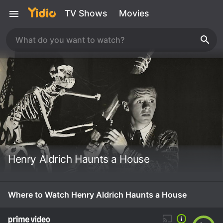
TV Shows
Movies
Henry Aldrich Haunts a House
Where to Watch Henry Aldrich Haunts a House