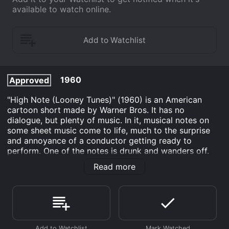
available to watch online.
1960
Approved
"High Note (Looney Tunes)" (1960) is an American
cartoon short made by Warner Bros. It has no
dialogue, but plenty of music. In it, musical notes on
some sheet music come to life, much to the surprise
and annoyance of a conductor getting ready to
perform. One of the notes is drunk and wanders off.
The conductor chases it. During the chase, some of the
Read more
other notes transform into things like a horse, a lasso
and a slide.