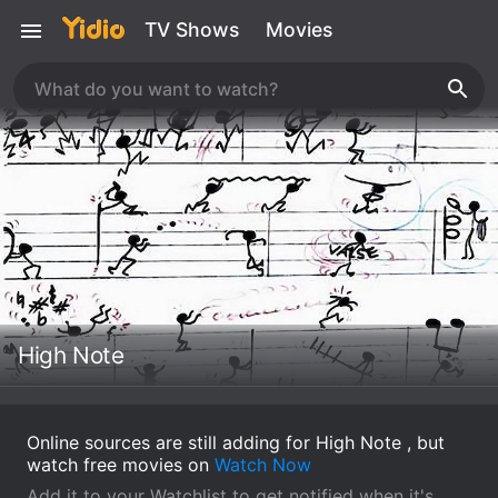
TV Shows
Movies
High Note
Online sources are still adding for High Note , but
watch free movies on
Watch Now
Add it to your Watchlist to get notified when it's