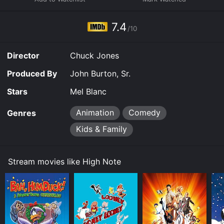
7.4
/10
Director
Chuck Jones
Produced By
John Burton, Sr.
Stars
Mel Blanc
Animation
Comedy
Genres
Kids & Family
Stream movies like High Note