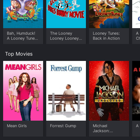
Bah, Humduck!
The Looney
Looney Tunes:
A 
A Looney Tunes
Looney Looney
Back in Action
C
Christmas
Bugs Bunny
Movie
Top Movies
Mean Girls
Forrest Gump
Michael
A 
Jackson:
Ungloved