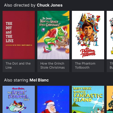
Also directed by
Chuck Jones
The Dot and the
How the Grinch
The Phantom
T
Line
Stole Christmas
Tollbooth
B
M
Also starring
Mel Blanc