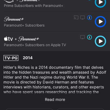
Prime Subscribers with Paramount+
Paramount+ Subscribers
+
Paramount+ Subscribers on Apple TV
2014
TV-PG
Hitler's Riches is a 2014 documentary film that delves
into the hidden treasures and wealth amassed by Adolf
Hitler and the Nazi regime during World War II. The
movie is directed by David Herman and features
interviews with historians, curators, and other experts
who have spent years researching and tracking the
whereabouts of the stolen artwork, gold, and other
Read more
assets.