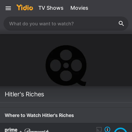
TV Shows
Movies
Hitler's Riches
Where to Watch Hitler's Riches
+