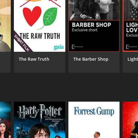
RECTOR
ard Walsh
The Raw Truth
The Barber Shop
Ligh
DB RATING
(15)