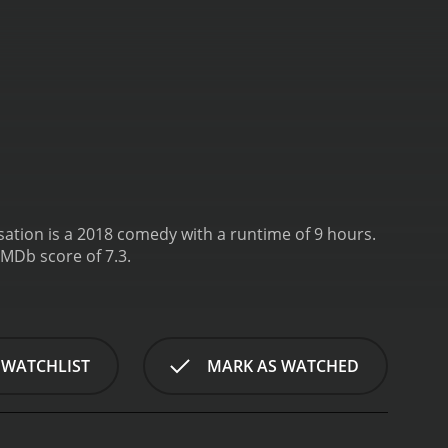
ation is a 2018 comedy with a runtime of 9 hours.
IMDb score of 7.3.
 WATCHLIST
MARK AS WATCHED