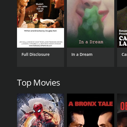
GENRES
Comedy
Short
Full Disclosure
In a Dream
Ca
RELEASE DATE
2018
Top Movies