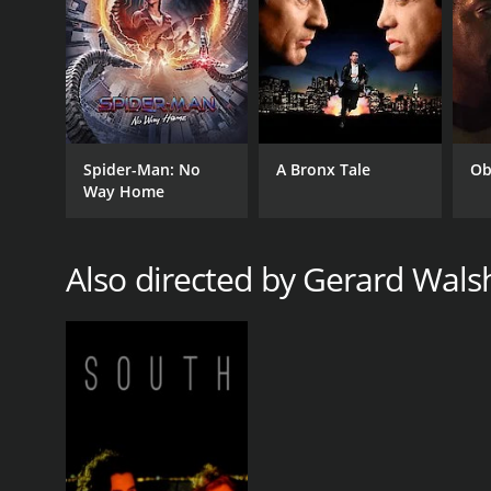
Spider-Man: No
A Bronx Tale
Ob
Way Home
Also directed by Gerard Wals