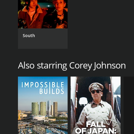
South
Also starring Corey Johnson