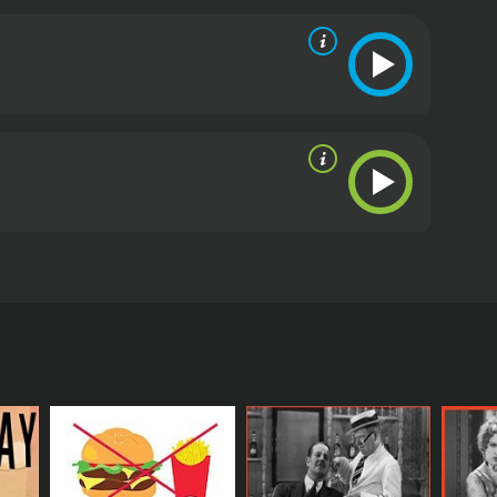
cs and viewers, who have given it an IMDb score of