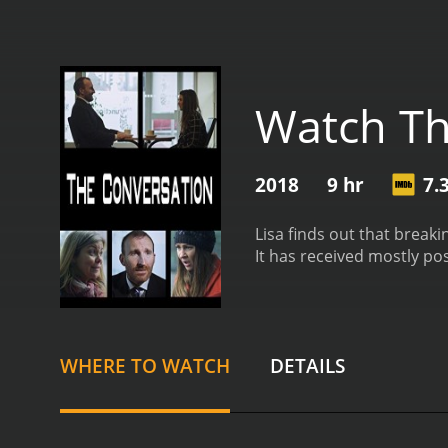
Watch Th
2018
9 hr
7.
Lisa finds out that break
It has received mostly pos
WHERE TO WATCH
DETAILS