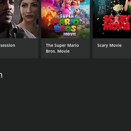
session
The Super Mario
Scary Movie
Bros. Movie
h