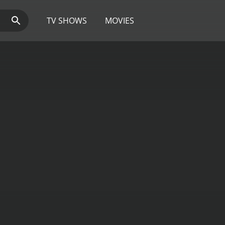
TV SHOWS
MOVIES