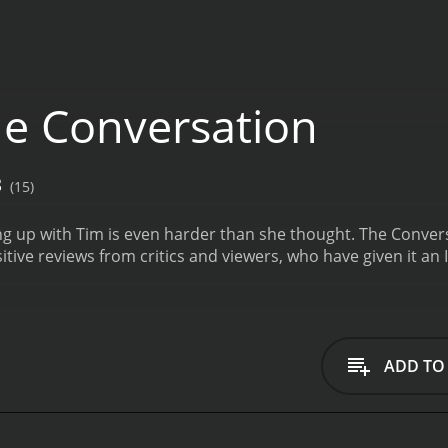
e Conversation
3
(15)
ing up with Tim is even harder than she thought.
The Convers
itive reviews from critics and viewers, who have given it an 
ADD TO