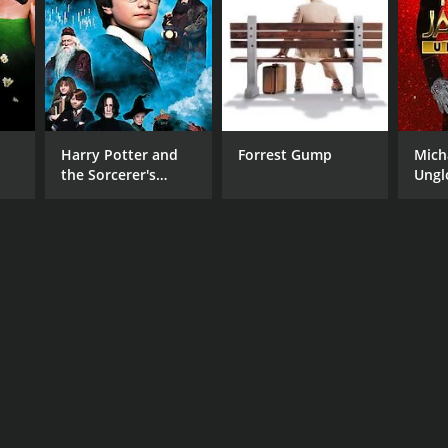
Harry Potter and
Forrest Gump
Mich
the Sorcerer's
Ungl
Stone