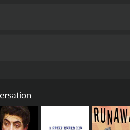
rder than she thought.
 9 hours. It has received mostly positive reviews from criti
ersation