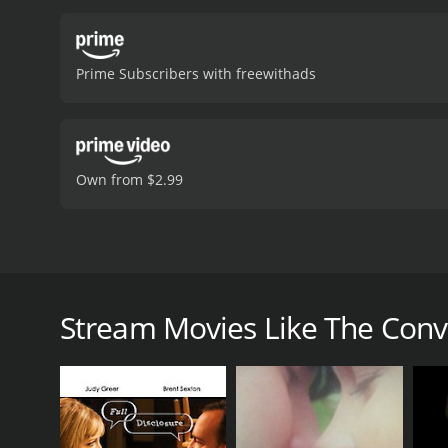
Prime Subscribers with freewithads
Own from $2.99
Lisa finds out that breaking up with Tim is even ha
The Conversation is a 2018 comedy with a runtime of
Stream Movies Like The Conv
7.3.