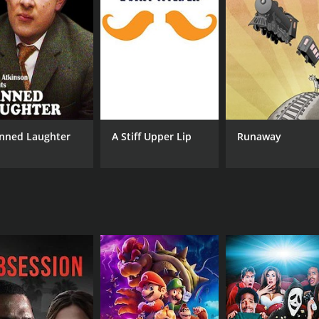
CAST
DI
Corey Johnson
Ger
Julian Kostov
David Lifschitz
nned Laughter
A Stiff Upper Lip
Runaway
RUNTIME
IM
9 hr
7.3