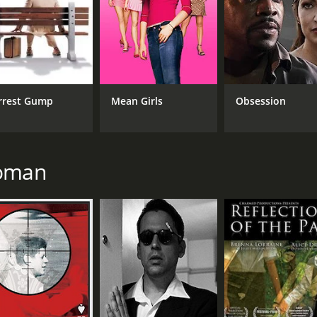
rrest Gump
Mean Girls
Obsession
Roman