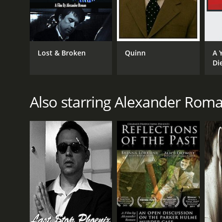
Lost & Broken
Quinn
A 
Di
Also starring Alexander Rom