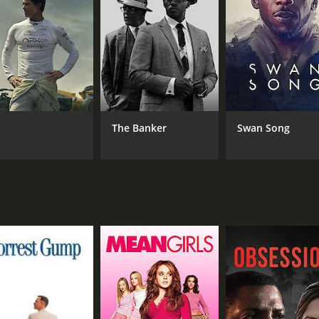
MPAA RATING
RU
PG
18 
The Banker
Swan Song