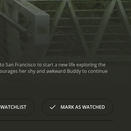
San Francisco to start a new life exploring the
 WATCHLIST
MARK AS WATCHED