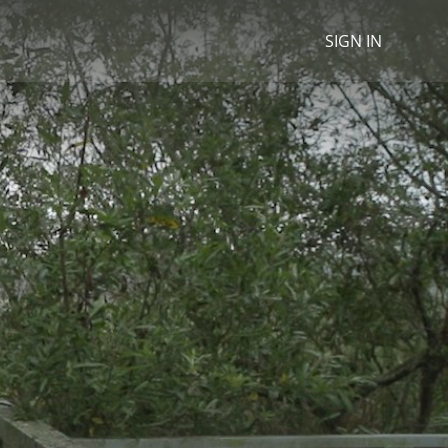
SIGN IN