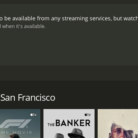
o be available from any streaming services, but watc
 when it's available.
rapher named Aaron who moves to San Francisco to start a ne
tha encourages her shy and awkward Buddy to continue sprea
San Francisco
CAST
DI
Alexander Roman
Ale
Jennifer Benson