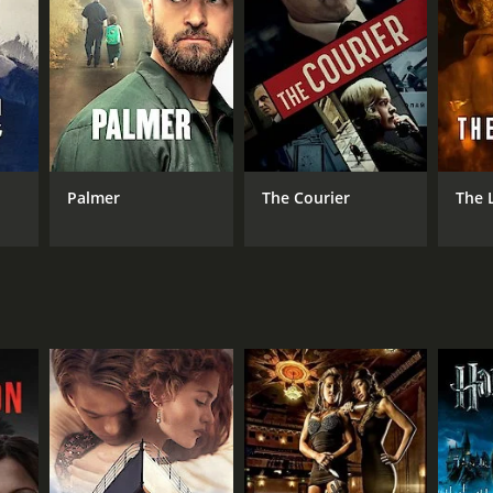
NTIME
min
Palmer
The Courier
The 