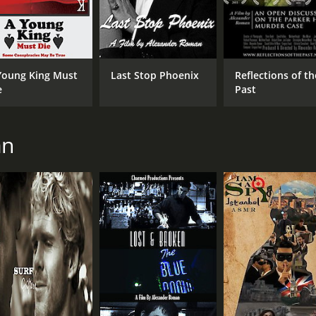
Young King Must
Last Stop Phoenix
Reflections of th
e
Past
an