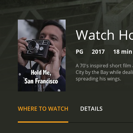
Watch Ho
PG
2017
18 min
A 70's inspired short fi
City by the Bay while dealing with issues of anxiety. Aaron's bes
spreading his wings.
WHERE TO WATCH
DETAILS