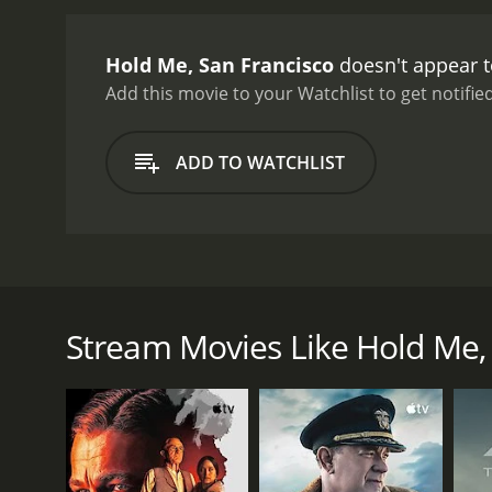
Hold Me, San Francisco
doesn't appear t
Add this movie to your Watchlist to get notified
ADD TO WATCHLIST
A 70's inspired short film about an amateur photog
with issues of anxiety. Aaron's best friend Saman
Stream Movies Like Hold Me, 
GENRES
Drama