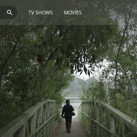
TV SHOWS
MOVIES