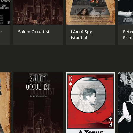
e
Salem Occultist
I Am A Spy:
Peter
Istanbul
Prin