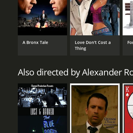
A Bronx Tale
Love Don't Cost a
Fo
Thing
Also directed by Alexander 