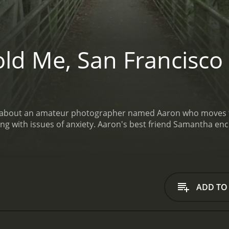
ld Me, San Francisco
lm about an amateur photographer named Aaron who moves to 
t friend Samantha encourages her shy and awkward Buddy to continue
ADD TO