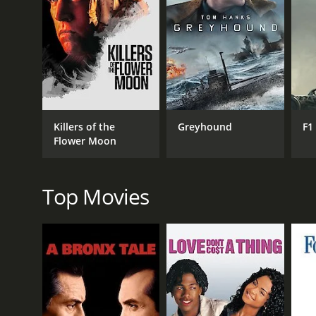
RELEASE DATE
2017
Killers of the
Greyhound
F1
Flower Moon
Top Movies