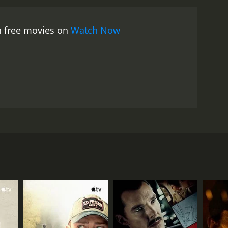
h free movies on
Watch Now
w life exploring the City by the Bay while dealing
ding his wings.
RECTOR
xander Roman