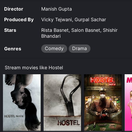
who have given it an IMDb score of 6.2.
Director
Manish Gupta
Where do I stream Hostel online? Hostel is available to
watch and stream, buy on demand at Google Play
Produced By
Vicky Tejwani, Gurpal Sachar
online. Some platforms allow you to rent Hostel for a
limited time or purchase the movie and download it to
Stars
Rista Basnet, Salon Basnet, Shishir
your device.
Bhandari
Comedy
Drama
Genres
Stream movies like Hostel