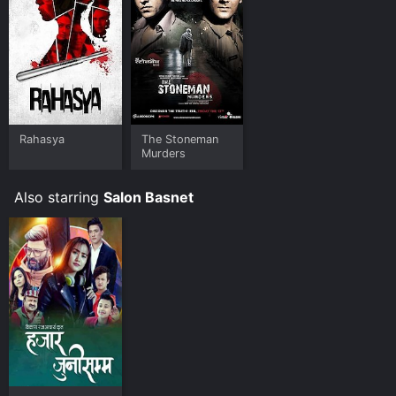
Rahasya
The Stoneman
Murders
Also starring
Salon Basnet