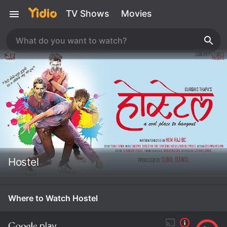
TV Shows
Movies
Hostel
Where to Watch Hostel