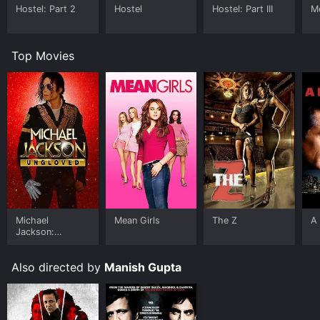
Hostel: Part 2
Hostel
Hostel: Part III
Me
Top Movies
Michael
Mean Girls
The Z
A 
Jackson:
Ungloved
Also directed by
Manish Gupta