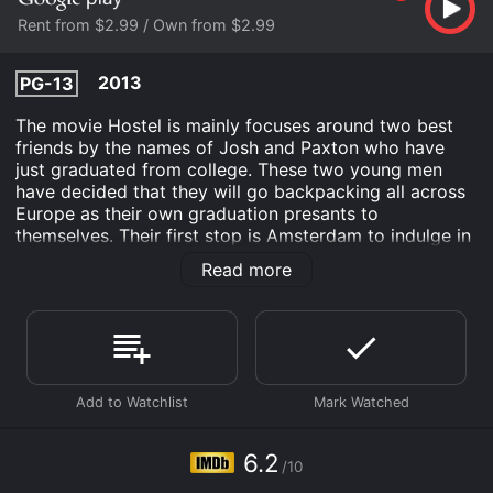
Rent from $2.99 / Own from $2.99
2013
PG-13
The movie Hostel is mainly focuses around two best
friends by the names of Josh and Paxton who have
just graduated from college. These two young men
have decided that they will go backpacking all across
Europe as their own graduation presants to
themselves. Their first stop is Amsterdam to indulge in
what it is most famous for. While in Amsterdam, these
Read more
two men meet another young man by the name of Oli,
a traveler from Iceland. They decide to all join up and
go to the Slovakian hostel in the city, full of beautiful
women. Unfortunately, once they arrive they find
themselves in the middle of a deadly and twisted
game.
Hostel is an Comedy Drama movie that was released
in 2013 and has a run time of 1 hr 51 min. It has
6.2
/10
received moderate reviews from critics and viewers,