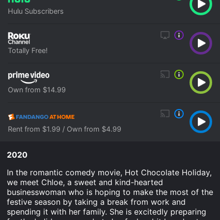
Hulu Subscribers
Totally Free!
Own from $14.99
Rent from $1.99 / Own from $4.99
2020
In the romantic comedy movie, Hot Chocolate Holiday,
we meet Chloe, a sweet and kind-hearted
businesswoman who is hoping to make the most of the
festive season by taking a break from work and
spending it with her family. She is excitedly preparing