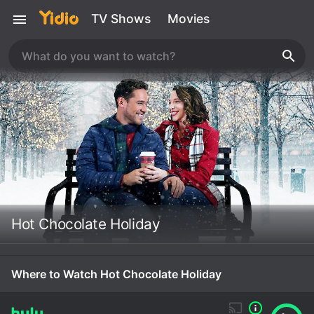
TV Shows
Movies
Hot Chocolate Holiday
Where to Watch Hot Chocolate Holiday