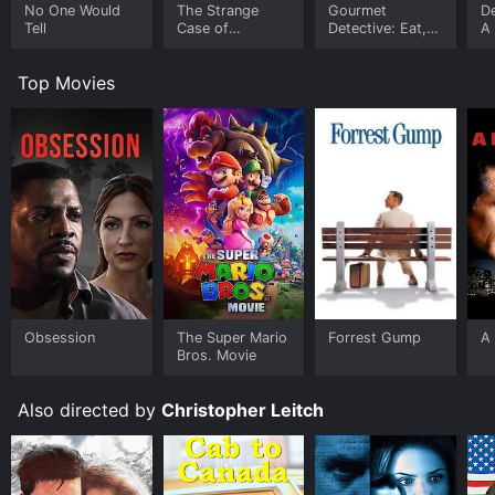
No One Would
The Strange
Gourmet
De
Tell
Case of
Detective: Eat,
A
Sherlock Holmes
Drink and Be
De
& Arthur Conan
Buried
M
Top Movies
Doyle
Obsession
The Super Mario
Forrest Gump
A 
Bros. Movie
Also directed by
Christopher Leitch