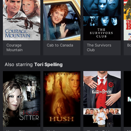
Courage
Cab to Canada
The Survivors
B
Mountain
Club
Also starring
Tori Spelling