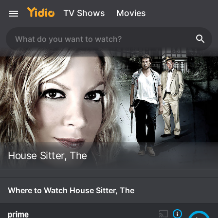
TV Shows
Movies
House Sitter, The
Where to Watch House Sitter, The