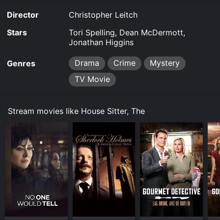
Director
Christopher Leitch
Stars
Tori Spelling, Dean McDermott,
Jonathan Higgins
Drama
Crime
Mystery
Genres
TV Movie
Stream movies like House Sitter, The