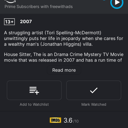
Prime Subscribers with freewithads
2007
13+
A struggling artist (Tori Spelling-McDermott)
unwittingly puts her life in jeopardy when she cares for
a wealthy man's (Jonathan Higgins) villa.
House Sitter, The is an Drama Crime Mystery TV Movie
movie that was released in 2007 and has a run time of
1 hr 30 min. It has received mostly poor reviews from
Read more
critics and viewers, who have given it an IMDb score
of 3.6.
Where do I stream House Sitter, The online? House
Sitter, The is available to watch and stream, download
on demand at Prime online. Some platforms allow you
to rent House Sitter, The for a limited time or purchase
the movie and download it to your device.
3.6
/10