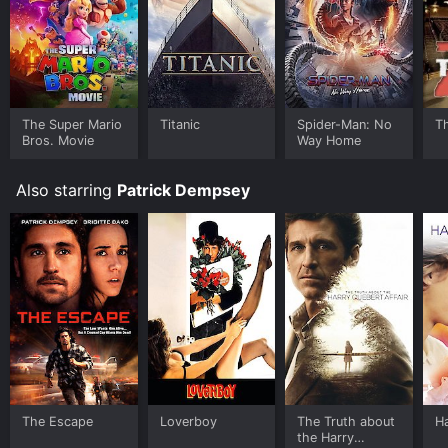
The Super Mario
Titanic
Spider-Man: No
T
Bros. Movie
Way Home
Also starring
Patrick Dempsey
The Escape
Loverboy
The Truth about
H
the Harry