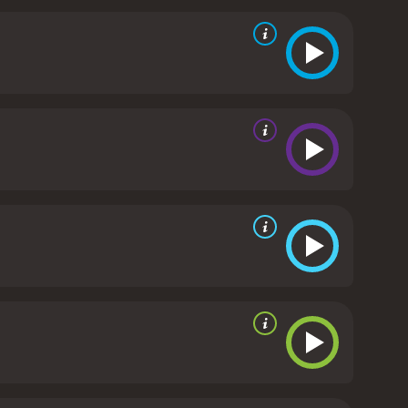
ool social dynamics and the character development
e title track "Can't Buy Me Love" by The Beatles, as
ick Dempsey's portrayal of Ronald Miller was
 of Cindy Mancini won over audiences with her
lso received positive reviews.
Can't Buy Me Love is
e of true love conquering all, irrespective of social
vie is perfect for a romantic evening in, and its
nce for anyone who watches it.
Can't Buy Me Love