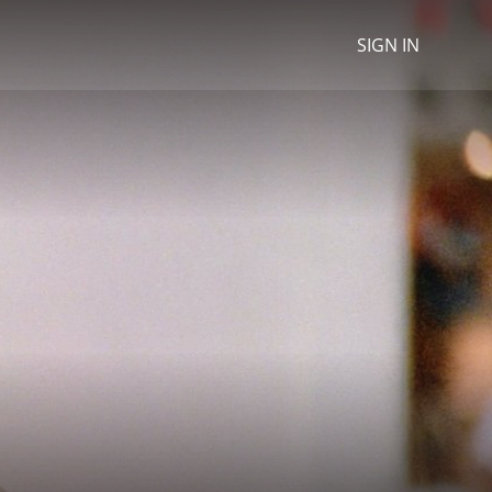
SIGN IN