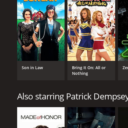
GENRES
Comedy
Romance
Son in Law
Bring It On: All or
Ze
Nothing
RELEASE DATE
Also starring Patrick Dempse
1987
LANGUAGE
English