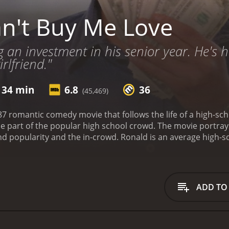
n't Buy Me Love
 an investment in his senior year. He's hi
rlfriend."
 34 min
6.8
36
(45,469)
87 romantic comedy movie that follows the life of a high-sc
part of the popular high school crowd. The movie portrays t
d popularity and the in-crowd. Ronald is an average high-s
e feels like an outsider and is desperate to fit in with the 
y Mancini, played by Amanda Peterson, needs $1000 for a d
to offer Cindy the sum of $1000 in exchange for pretending to
cepts the deal, Ronald's life begins to change as he beco
ADD TO
d, eventually, he and Cindy start dating for real. However, a
at he really wants, leading to a critical moment where he ha
 movie, Ronald finds himself in various awkward situations, 
he movie highlights the fact that, in high school, money and