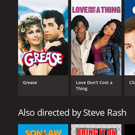
popularity.
After Cindy accepts the deal, Ronald's life begins
he and Cindy start dating for real. However, as the 
moment where he has to decide what is more import
Throughout the movie, Ronald finds himself in vario
highlights the fact that, in high school, money and
The movie was highly praised for its depiction of h
its soundtrack, which includes the title track "Can
artists.
Patrick Dempsey's portrayal of Ronald Miller was 
Grease
Love Don't Cost a
Cli
audiences with her charm and wit. Courtney Gains's
Thing
Can't Buy Me Love is a timeless classic that continu
status, has made it a popular choice for high-scho
iconic soundtrack are sure to make it a memorable
Also directed by Steve Rash
Can't Buy Me Love is a 1987 comedy with a runtime o
IMDb score of 6.8 and a MetaScore of 36.