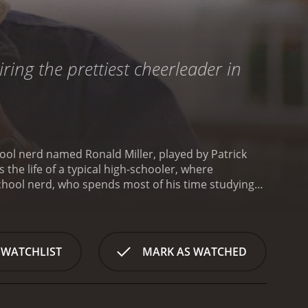
ring the prettiest cheerleader in
hool nerd named Ronald Miller, played by Patrick
he life of a typical high-schooler, where
chool nerd, who spends most of his time studying
cool kids. When he learns that the school's most
amaged suede skirt, he sees an opportunity to win
 be his girlfriend, with the aim of improving his
mes accepted by the popular crowd. Ronald becomes
 WATCHLIST
MARK AS WATCHED
s the relationship blossoms, Ronald begins to lose
s to decide what is more important: love or
while Cindy tries to balance her love for Ronald
 popularity can sometimes buy you anything, but