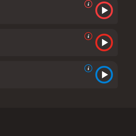
iller, played by Patrick Dempsey, who wants to be
 revolves around popularity and the in-crowd.
ke an outsider and is desperate to fit in with the
on, needs $1000 for a damaged suede skirt, he sees
 his girlfriend, with the aim of improving his