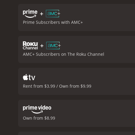
can't always buy you love
of Ronald Miller. The movi
+
well as songs from The Fo
Prime Subscribers with AMC+
considered one of his br
charm and wit. Courtney 
a timeless classic that co
+
status, has made it a pop
memorable moments and i
AMC+ Subscribers on The Roku Channel
is a 1987 comedy with a runtime of 1 hour and 34 minutes. 
Rent from $3.99 / Own from $9.99
Own from $8.99