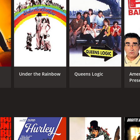
RECTOR
ve Rash
Under the Rainbow
Queens Logic
Amer
Pres
Cam
NTIME
r 34 min
TASCORE