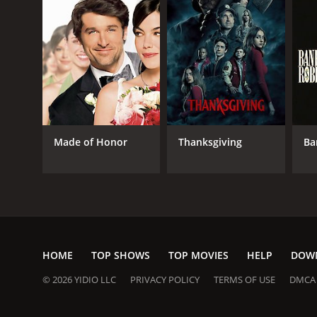
Made of Honor
Thanksgiving
Ba
HOME
TOP SHOWS
TOP MOVIES
HELP
DOW
© 2026 YIDIO LLC
PRIVACY POLICY
TERMS OF USE
DMCA