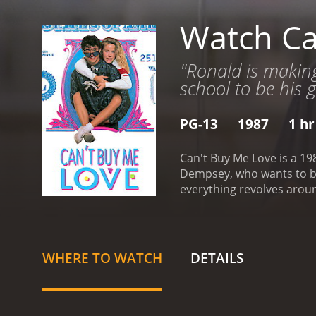
Watch Ca
"Ronald is making
school to be his gi
PG-13
1987
1 hr
Can't Buy Me Love is a 19
Dempsey, who wants to be 
everything revolves aroun
and planning his future. H
popular cheerleader Cind
her over. Ronald decides 
popularity.
After Cindy ac
WHERE TO WATCH
DETAILS
the envy of the school an
sight of who he is and wh
popularity.
Throughout the
with her social status. T