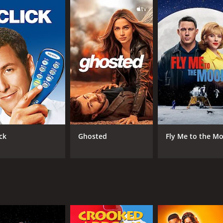
 to change as he becomes accepted by the popular crowd. Ron
relationship blossoms, Ronald begins to lose sight of who he 
ant: love or popularity.
us awkward situations, while Cindy tries to balance her love
 popularity can sometimes buy you anything, but can't alway
igh-school social dynamics and the character development of
't Buy Me Love" by The Beatles, as well as songs from The Fo
considered one of his breakthrough performances, and Aman
ck
Ghosted
Fly Me to the M
 performance as the school bully, Kenneth Wurman, also re
es to resonate with audiences today. Its timeless message of 
ol-themed movies. This feel-good movie is perfect for a ro
 experience for anyone who watches it.
f 1 hour and 34 minutes. It has received mostly poor review