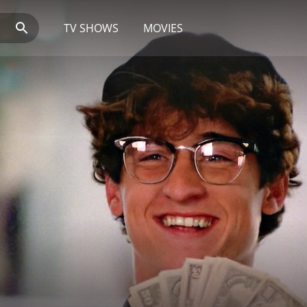
TV SHOWS
MOVIES