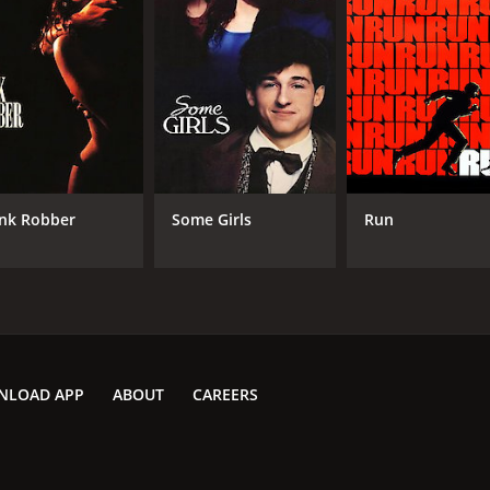
nk Robber
Some Girls
Run
NLOAD APP
ABOUT
CAREERS