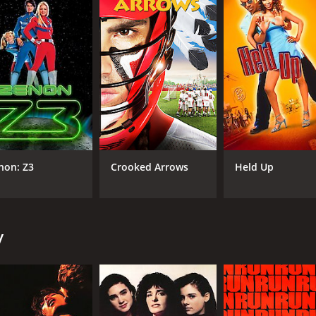
CAST
DI
Patrick Dempsey
Ste
Amanda Peterson
non: Z3
Crooked Arrows
Held Up
Courtney Gains
MPAA RATING
RU
y
PG-13
1 h
IMDB RATING
ME
6.8
36
(45,469)