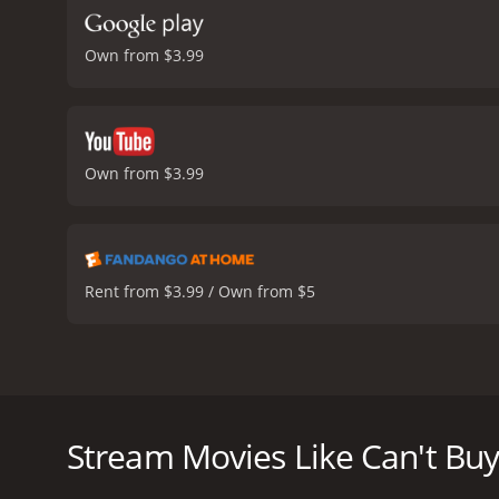
Own from $3.99
Own from $3.99
Rent from $3.99 / Own from $5
Can't Buy Me Love is a 1987 romantic comedy movie 
part of the popular high school crowd. The movie po
Ronald is an average high-school nerd, who spends mo
Stream Movies Like Can't Bu
cool kids. When he learns that the school's most 
an opportunity to win her over. Ronald decides to o