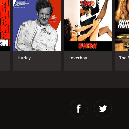
Hurley
Loverboy
The 