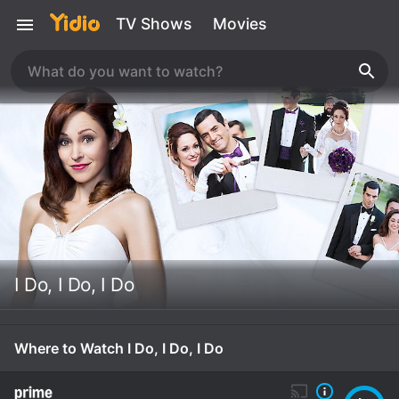
TV Shows
Movies
I Do, I Do, I Do
Where to Watch I Do, I Do, I Do