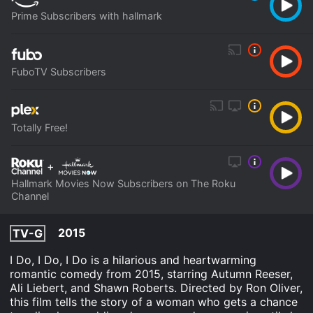
Prime Subscribers with hallmark
FuboTV Subscribers
Totally Free!
+
Hallmark Movies Now Subscribers on The Roku
Channel
2015
TV-G
I Do, I Do, I Do is a hilarious and heartwarming
romantic comedy from 2015, starring Autumn Reeser,
Ali Liebert, and Shawn Roberts. Directed by Ron Oliver,
this film tells the story of a woman who gets a chance