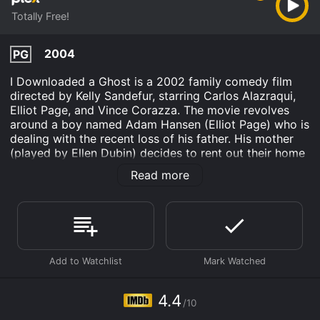
Totally Free!
2004
PG
I Downloaded a Ghost is a 2002 family comedy film
directed by Kelly Sandefur, starring Carlos Alazraqui,
Elliot Page, and Vince Corazza. The movie revolves
around a boy named Adam Hansen (Elliot Page) who is
dealing with the recent loss of his father. His mother
(played by Ellen Dubin) decides to rent out their home
to make some extra money, which forces Adam and
Read more
his sister Lindsay (played by Alana Austin) to live in a
spooky old mansion by themselves.
The mansion is said to be haunted by the ghost of a
former owner, a young girl named Julia (played by
Kathleen Robertson) who died in the house many years
ago. Adam, being a tech-savvy teenager, decides to
download a ghost-hunting program from the internet,
which ends up accidentally downloading the ghost of
4.4
/10
Julia into his computer. Julia is now able to