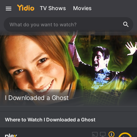
TV Shows
Movies
I Downloaded a Ghost
Where to Watch I Downloaded a Ghost