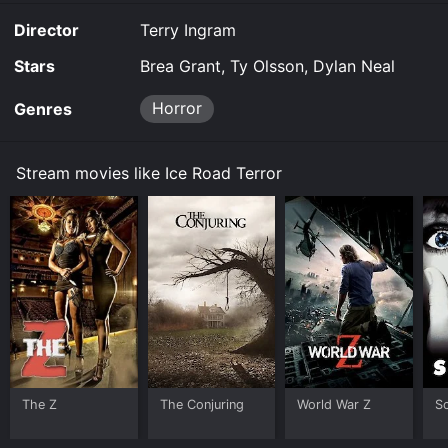
Director
Terry Ingram
Stars
Brea Grant, Ty Olsson, Dylan Neal
Horror
Genres
Stream movies like Ice Road Terror
The Z
The Conjuring
World War Z
S