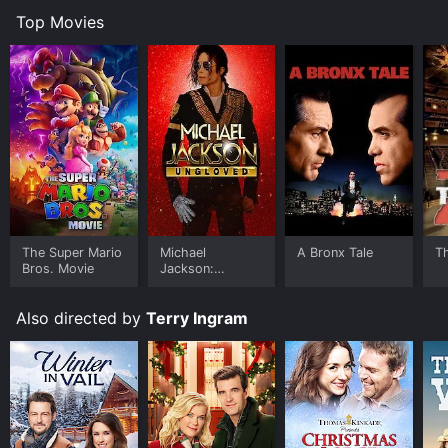
Top Movies
The Super Mario
Michael
A Bronx Tale
T
Bros. Movie
Jackson:
Ungloved
Also directed by
Terry Ingram