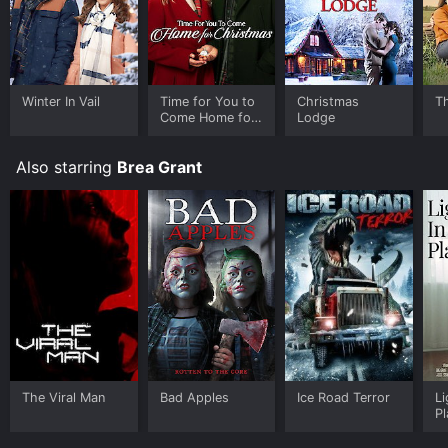
Winter In Vail
Time for You to
Christmas
T
Come Home for
Lodge
Christmas
Also starring
Brea Grant
The Viral Man
Bad Apples
Ice Road Terror
Li
P