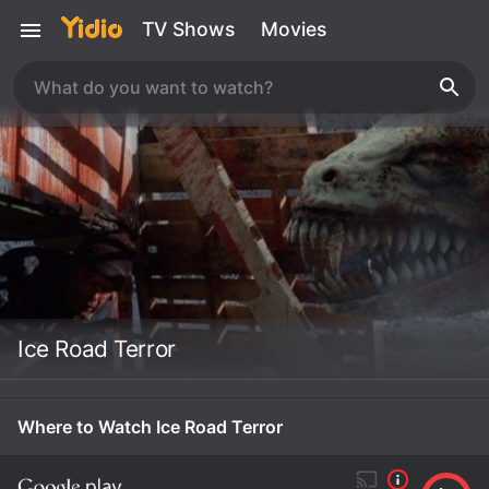
TV Shows
Movies
Ice Road Terror
Where to Watch Ice Road Terror