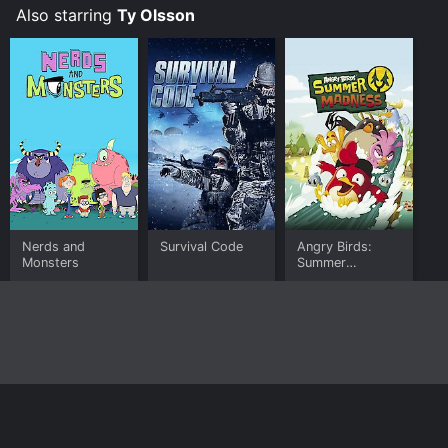
Also starring
Ty Olsson
Nerds and
Survival Code
Angry Birds:
Monsters
Summer
Madness
Home
Top Shows
Top Movies
About
© 2026 Yidio LLC
Privacy Policy
Terms of Use