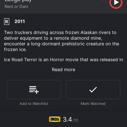
Rent or Own
2011
R
Two truckers driving across frozen Alaskan rivers to
deliver equipment to a remote diamond mine,
encounter a long-dormant prehistoric creature on the
frozen ice.
Ice Road Terror is an Horror movie that was released in
2011 and has a run time of 1 hr 26 min. It has received
Read more
mostly poor reviews from critics and viewers, who
have given it an IMDb score of 3.4.
Where do I stream Ice Road Terror online? Ice Road
Terror is available to watch and stream, buy on
demand at Google Play online. Some platforms allow
you to rent Ice Road Terror for a limited time or
purchase the movie and download it to your device.
3.4
/10