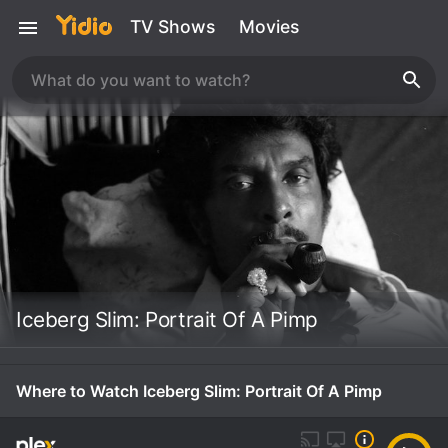
TV Shows
Movies
Iceberg Slim: Portrait Of A Pimp
Where to Watch Iceberg Slim: Portrait Of A Pimp