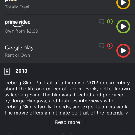
Totally Free!
Own from $2.99
Rent or Own
2013
R
Iceberg Slim: Portrait of a Pimp is a 2012 documentary
about the life and career of Robert Beck, better known
as Iceberg Slim. The film was directed and produced
by Jorge Hinojosa, and features interviews with
Iceberg Slim's family, friends, and experts on his work.
The movie offers an intimate portrait of the legendary
pimp and author, who revolutionized the literary genre
Read more
of street literature with his gritty, unflinching accounts
of life on the streets. Born in Chicago in 1918, Robert