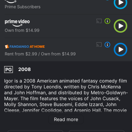
Prime Subscribers
Own from $14.99
Rent from $2.99 / Own from $14.99
2008
PG
Igor is a 2008 American animated fantasy comedy film
directed by Tony Leondis, written by Chris McKenna
and John Hoffman, and distributed by Metro-Goldwyn-
Mayer. The film features the voices of John Cusack,
Molly Shannon, Steve Buscemi, Eddie Izzard, John
Cleese, Jennifer Coolidge, and Arsenio Hall. The movie
takes place in a land called Malaria, where the
Read more
inhabitants are all mad scientists who compete in an
annual Evil Science Fair to determine who is the most