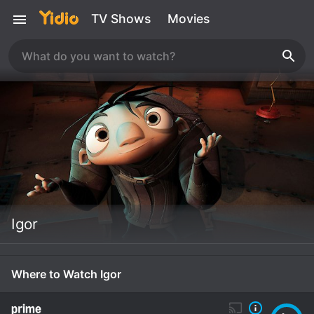
TV Shows
Movies
Igor
Where to Watch Igor