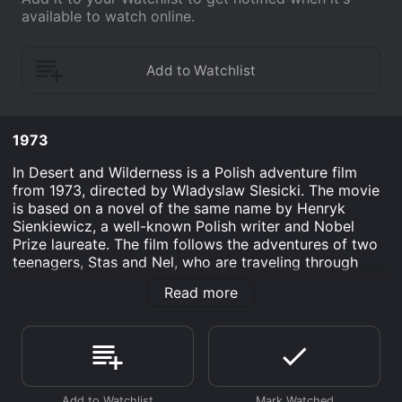
available to watch online.
1973
In Desert and Wilderness is a Polish adventure film
from 1973, directed by Wladyslaw Slesicki. The movie
is based on a novel of the same name by Henryk
Sienkiewicz, a well-known Polish writer and Nobel
Prize laureate. The film follows the adventures of two
teenagers, Stas and Nel, who are traveling through
Africa with Stas's father, a famous explorer.
Read more
The story takes place in the late 19th century, when
Africa was still a mysterious and largely unexplored
continent. Stas and Nel are both Polish children, who
are visiting their parents in Africa. Stas's father is a
well-respected explorer, who is planning to undertake