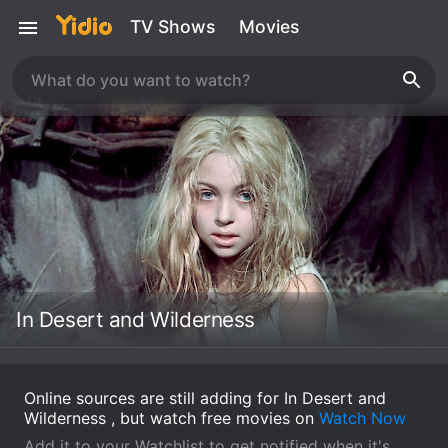
TV Shows
Movies
In Desert and Wilderness
Online sources are still adding for In Desert and
Wilderness , but watch free movies on
Watch Now
Add it to your Watchlist to get notified when it's