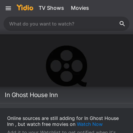
TV Shows
Movies
In Ghost House Inn
Online sources are still adding for In Ghost House
Inn , but watch free movies on
Watch Now
Add it to your Watchlist to get notified when it's