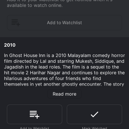
available to watch online.
2010
In Ghost House Inn is a 2010 Malayalam comedy horror
film directed by Lal and starring Mukesh, Siddique, and
Jagadish in the lead roles. The film is a sequel to the
hit movie 2 Harihar Nagar and continues to explore the
hilarious adventures of four friends who find
themselves in yet another ghostly encounter. The story
revolves around Mahadevan (Mukesh), Govindan Kutty
Read more
(Siddique), Appukuttan (Jagadish), and Thomas Kutty
(Ashokan), four close friends who have now become
successful businessmen. To celebrate their newfound
success, they decide to take a vacation and choose
Ooty as their destination. Upon their arrival, they book
a stay at a supposedly haunted mansion named