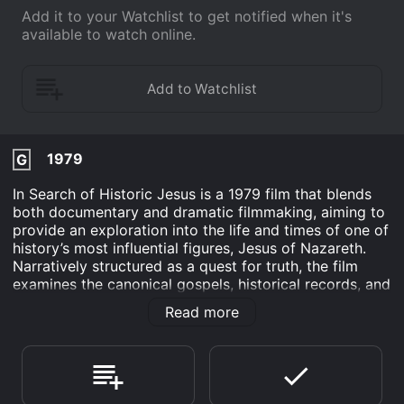
Add it to your Watchlist to get notified when it's
available to watch online.
1979
G
In Search of Historic Jesus is a 1979 film that blends
both documentary and dramatic filmmaking, aiming to
provide an exploration into the life and times of one of
history’s most influential figures, Jesus of Nazareth.
Narratively structured as a quest for truth, the film
examines the canonical gospels, historical records, and
artifacts related to Jesus to paint a portrait of the man
Read more
behind the theological icon.
The film stars John Rubinstein in the central role of
Jesus, with supporting performances by John
Anderson and Nehemiah Persoff. Their combined