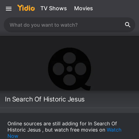
TV Shows
Movies
In Search Of Historic Jesus
Online sources are still adding for In Search Of
Historic Jesus , but watch free movies on
Watch
Now