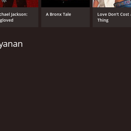
133 hr
Tam
chael Jackson:
A Bronx Tale
Love Don't Cost 
gloved
Thing
ayanan