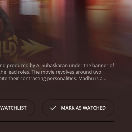
and produced by A. Subaskaran under the banner of
the lead roles. The movie revolves around two
te their contrasting personalities. Madhu is a
 who loves to party and lives life on the edge.
 situation.
Madhu falls in love with a radio jockey,
ential politician who disapproves of their
he sets out to derail Madhu's career and ruin his
 WATCHLIST
MARK AS WATCHED
angerous criminal who has escaped from prison.
The
ed throughout. The chemistry between Udhayanidhi
and Soori is hilarious.
The action sequences in
ing for the heroes to emerge victorious. The music