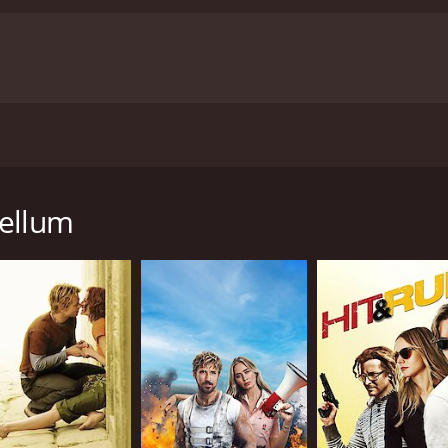
 adds to the overall entertainment value of the movie.
Overa
from romance to action to comedy. It showcases the talent
ans of Tamil cinema.
Ippadai Vellum is a 2017 romance movie with a r
tics and viewers, who have given it an IMDb score of 5.8.
ie directed by Gaurav Narayanan and produced by A. Subask
d Soori in the lead roles. The movie revolves around two 
ing personalities. Madhu is a software engineer who leads a 
Vellum
 edge. However, their lives take an unexpected turn when the
jima Mohan), who reciprocates his feelings. However, her fath
er to marry a wealthy businessman, and he sets out to derail
as to cope with a dangerous criminal who has escaped from pr
ce, and it keeps the audience engaged throughout. The ch
n Udhayanidhi and Soori is hilarious.
aphed, and the climax is thrilling, with the audience rooti
inment value of the movie.