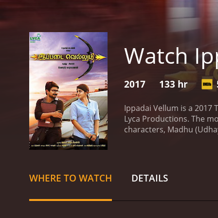
Watch Ip
2017
133 hr
Ippadai Vellum is a 2017
Lyca Productions. The mo
characters, Madhu (Udhaya
software engineer who lead
However, their lives take
Harini (Manjima Mohan), w
relationship. Harini's fa
WHERE TO WATCH
DETAILS
life. As Madhu struggles 
movie is a blend of come
Stalin and Manjima Mohan
the movie are well choreo