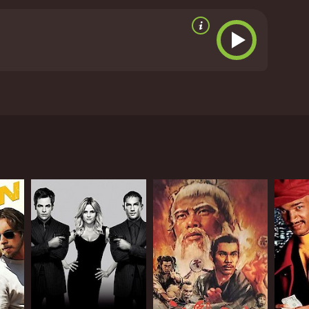
ll, Ippadai Vellum is an entertaining movie that has
s of Udhayanidhi Stalin, Manjima Mohan, and Soori
untime of 133 hours. It has received
aran under the banner of Lyca Productions. The
characters, Madhu (Udhayanidhi Stalin) and Rambo
calm, peaceful life, while Rambo is a carefree
y get embroiled in a dangerous situation.
er is an influential politician who disapproves of
 Madhu's career and ruin his life. As Madhu
ison.
emistry between Udhayanidhi Stalin and Manjima
ng for the heroes to emerge victorious. The music by