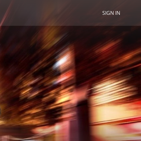
SIGN IN