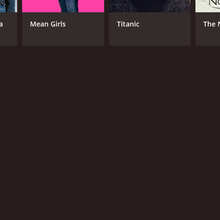
il
a
Mean Girls
Titanic
The 