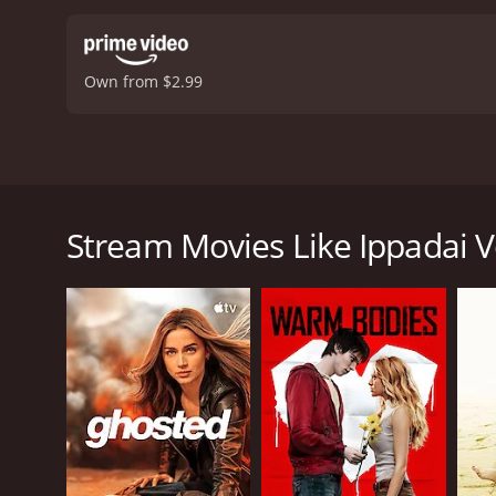
by D. Imman is catchy and
something for everyone, 
and is a must-watch for f
Own from $2.99
moderate reviews from cri
Ippadai Vellum is a 2017 Tamil action-comedy mov
movie stars Udhayanidhi Stalin, Manjima Mohan, an
(Soori), who are best friends despite their contrast
Stream Movies Like Ippadai 
individual who loves to party and lives life on the
Madhu falls in love with a radio jockey, Harini (Man
their relationship. Harini's father wants to force h
struggles to deal with his personal life, he also h
The movie is a blend of comedy, action, and roman
Mohan is charming, and the slapstick humor betwee
The action sequences in the movie are well choreogr
D. Imman is catchy and adds to the overall enterta