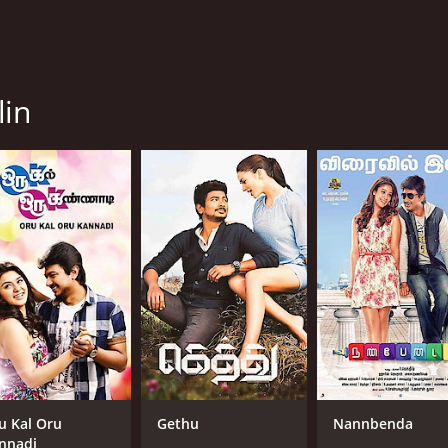
lin
u Kal Oru
Gethu
Nannbenda
nnadi