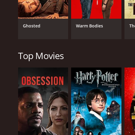
Overall, Ippadai Vellum is an entertaining movie t
Stalin, Manjima Mohan, and Soori and is a must-wat
Ippadai Vellum is a 2017 romance movie with a runt
Ghosted
Warm Bodies
Th
of 5.8.
Top Movies
GENRES
Romance
Action
Comedy
RELEASE DATE