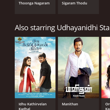
Thoonga Nagaram
Sigaram Thodu
Also starring Udhayanidhi Sta
Idhu Kathirvelan
Manithan
Or
Kadhal
Ka