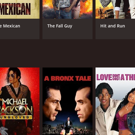
hat has something for everyone, from romance to action to 
ch for fans of Tamil cinema.
ime of 133 hours. It has received moderate reviews from cri
e Mexican
The Fall Guy
Hit and Run
CAST
DI
Udhayanidhi Stalin
Gau
Manjima Mohan
Soori
RUNTIME
LA