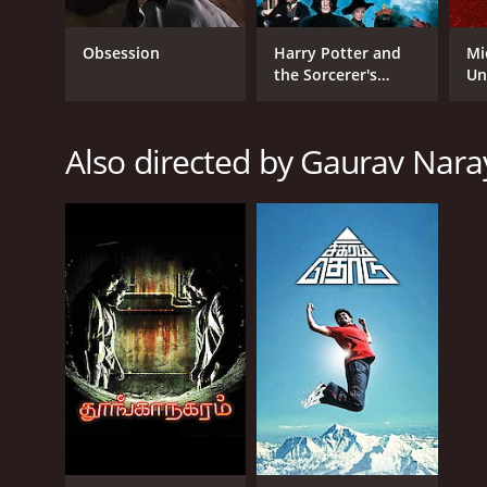
2017
Obsession
Harry Potter and
Mi
the Sorcerer's
Un
IMDB RATING
Stone
5.8
(339)
Also directed by Gaurav Nar