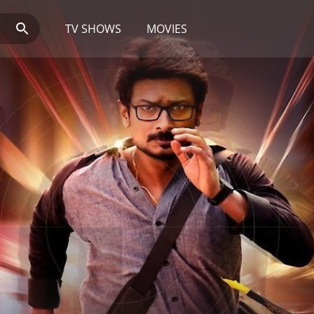
TV SHOWS
MOVIES