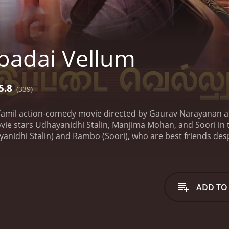
padai Vellum
5.8
(339)
 Tamil action-comedy movie directed by Gaurav Narayanan 
vie stars Udhayanidhi Stalin, Manjima Mohan, and Soori in 
nidhi Stalin) and Rambo (Soori), who are best friends despi
s a calm, peaceful life, while Rambo is a carefree individual
 an unexpected turn when they get embroiled in a dangerous
ho reciprocates his feelings. However, her father is an influ
ther wants to force her to marry a wealthy businessman, and 
ADD TO
to deal with his personal life, he also has to cope with a d
dy, action, and romance, and it keeps the audience engag
 is charming, and the slapstick humor between Udhayanidhi 
graphed, and the climax is thrilling, with the audience root