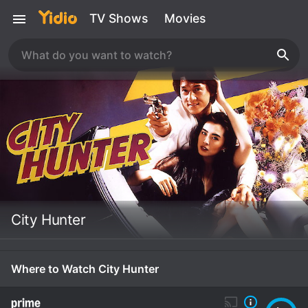
TV Shows
Movies
City Hunter
Where to Watch City Hunter