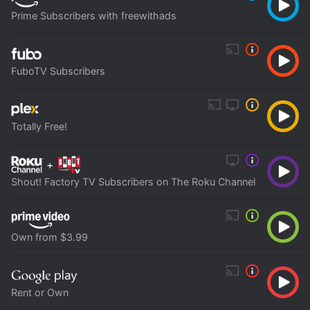
Prime Subscribers with freewithads
FuboTV Subscribers
Totally Free!
+
Shout! Factory TV Subscribers on The Roku Channel
Own from $3.99
Rent or Own