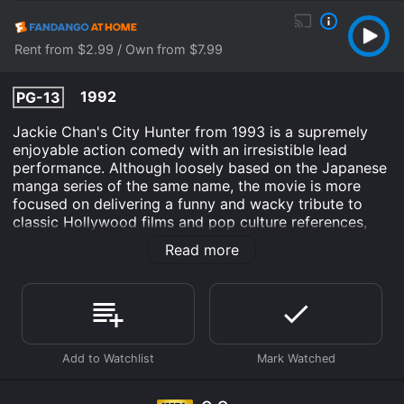
Rent from $2.99 / Own from $7.99
1992
PG-13
Jackie Chan's City Hunter from 1993 is a supremely
enjoyable action comedy with an irresistible lead
performance. Although loosely based on the Japanese
manga series of the same name, the movie is more
focused on delivering a funny and wacky tribute to
classic Hollywood films and pop culture references,
ranging from James Bond to Street Fighter.
Read more
The plot revolves around Ryo Saeba (Chan), a private
detective and ladies' man who specializes in
protecting beautiful women from danger. When he is
hired by a wealthy businessman to find his runaway
daughter, Ryo ends up on a luxury cruise ship that
becomes a target of a terrorist group trying to steal a
secret weapon. Along with his partner, Kaori Makimura
(played by Joey Wang), a tough and resourceful