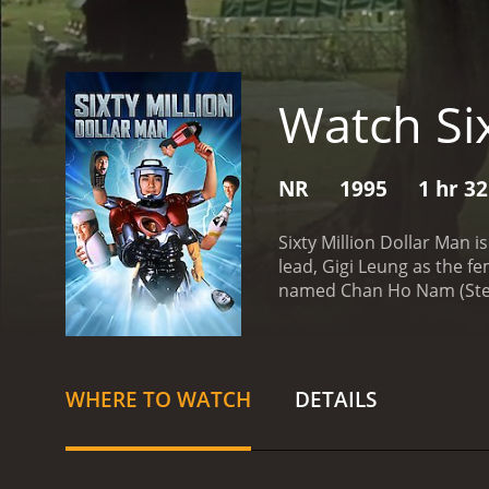
Watch Six
NR
1995
1 hr 3
Sixty Million Dollar Man 
lead, Gigi Leung as the f
named Chan Ho Nam (Stephe
to a mysterious organiza
incredible strength and agi
initially struggles to com
when he falls in love wit
WHERE TO WATCH
DETAILS
Chan Ho Nam decides to us
key themes of the movie i
powerful politician who 
assassin who wants to el