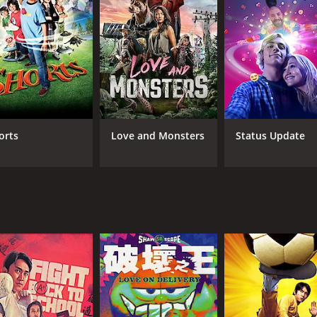
nature of power and the lengths people go to acquire it. Ch
oup of jealous businessmen who want to bring down his weal
nd romance that keeps the audience entertained throughout. 
que flavor to the movie. The humor is often slapstick, and
ering the technology available at the time of filming. The
orts
Love and Monsters
Status Update
 well-executed. The film's soundtrack is also noteworthy, fea
le, bringing his signature comedic style to the character of
 Chan Ho Nam's love interest. Man-Tat Ng, as the comic rel
ning and well-paced film that blends sci-fi, comedy, and acti
's exciting storyline make it a must-watch for fans of Hong K
ntime of 1 hour and 32 minutes. It has received moderate rev