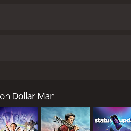
science-fiction elements with conventional Hong Kong film 
 and the action sequences are well-choreographed and thrill
y available at the time of filming. The cyborg enhancement
are well-executed. The film's soundtrack is also noteworthy,
ways, is excellent in the lead role, bringing his signature 
 delivering a convincingly emotional performance as Chan H
s humorous moments with his quirky personality.
Overall, Sixt
-fi, comedy, and action in a unique way. The performances of
toryline make it a must-watch for fans of Hong Kong cinema.
runtime of 1 hour and 32 minutes. It has received moderate reviews f
 and action-comedy movie from Hong Kong. The film stars Ste
tor. The storyline of the movie is about a wealthy busin
dical science fails to heal him, he is taken to a mysterious
ion Dollar Man
superhuman with incredible strength and agility. The transfo
 his new abilities and feels like an outcast in society. Howe
 Leung) who is attracted to his raw strength and fighting a
ticians who terrorize the city.