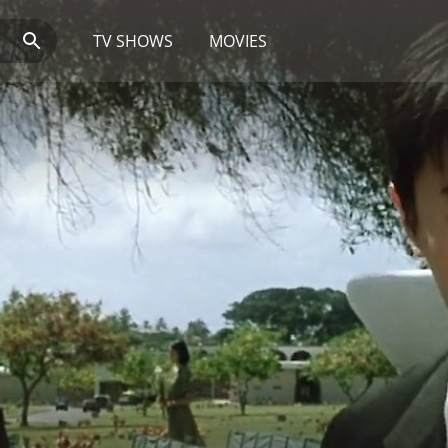
TV SHOWS
MOVIES