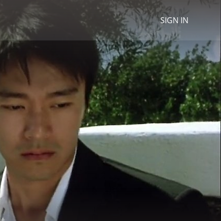
SIGN IN