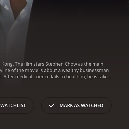
g Kong. The film stars Stephen Chow as the main
ryline of the movie is about a wealthy businessman
ter medical science fails to heal him, he is taken
hnology, turning him into a superhuman with
e title "Sixty Million Dollar Man".
Chan Ho Nam
society. However, his fortunes take a positive turn
ted to his raw strength and fighting abilities.
 WATCHLIST
MARK AS WATCHED
rrupt politicians who terrorize the city.
One of the
 acquire it. Chan Ho Nam's adversaries include a
en who want to bring down his wealth, and a deadly
y, and romance that keeps the audience entertained