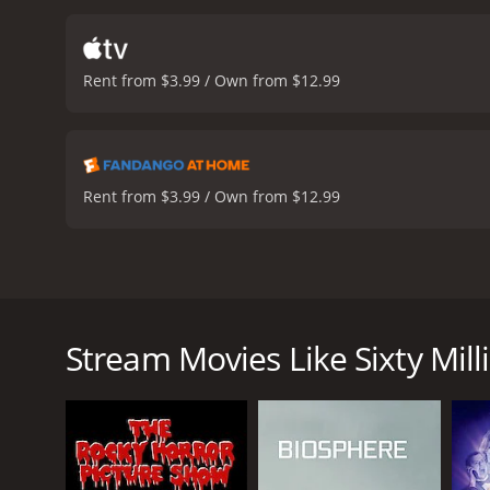
throughout. The blend of 
humor is often slapstick,
considering the technolog
Rent from $3.99 / Own from $12.99
and the practical effects 
music.
Stephen Chow, as al
Leung is also impressive,
relief, adds to the film'
paced film that blends sci
Rent from $3.99 / Own from $12.99
and the film's exciting s
Sixty Million Dollar Man is a 1995 science-fiction
female lead, and Man-Tat Ng as the supporting ac
becomes severely injured in a car accident. After me
Stream Movies Like Sixty Mill
advanced cybernetic technology, turning him into a 
"Sixty Million Dollar Man".
Chan Ho Nam initially struggles to come to terms with
in love with a beautiful young woman named Bo (Gigi
good, taking on organized criminals and corrupt poli