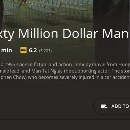
ty Million Dollar Man
2 min
6.2
(3,203)
is a 1995 science-fiction and action-comedy movie from Hon
emale lead, and Man-Tat Ng as the supporting actor. The sto
n Chow) who becomes severely injured in a car accident. Af
tion where they fuse his body with advanced cybernetic tec
lity. The transformation costs sixty million dollars, hence th
e to terms with his new abilities and feels like an outcast in 
h a beautiful young woman named Bo (Gigi Leung) who is attrac
ADD TO
e his powers for good, taking on organized criminals and co
s the corrupt nature of power and the lengths people go to
wants to use him as a weapon, a group of jealous businessm
iminate him.
The movie is filled with a mix of action, comed