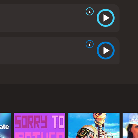
techniques gives a unique flavor to the movie. The
ing.
The movie's special effects are impressive,
s on Chan Ho Nam's body are convincingly realized,
 featuring a mix of upbeat and inspiring
comedic style to the character of Chan Ho Nam. Gigi
o Nam's love interest. Man-Tat Ng, as the comic
y Million Dollar Man is a fun, entertaining and well-
 the lead actors, the impressive special effects,
Sixty Million Dollar Man is a 1995 comedy with a
rom critics and viewers, who have given it an IMDb score of 6.2.
phen Chow as the main lead, Gigi Leung as the
essman named Chan Ho Nam (Stephen Chow) who
 organization where they fuse his body with
rmation costs sixty million dollars, hence the title
ver, his fortunes take a positive turn when he falls
bilities. Chan Ho Nam decides to use his powers for