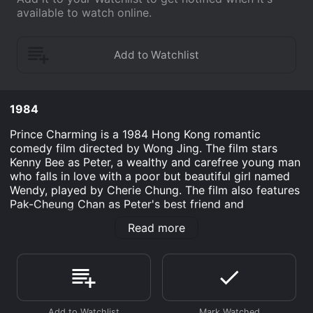
available to watch online.
1984
Prince Charming is a 1984 Hong Kong romantic
comedy film directed by Wong Jing. The film stars
Kenny Bee as Peter, a wealthy and carefree young man
who falls in love with a poor but beautiful girl named
Wendy, played by Cherie Chung. The film also features
Pak-Cheung Chan as Peter's best friend and
accomplice in his various schemes.
Read more
The story follows Peter as he returns to Hong Kong
after studying in England. Upon returning, he falls in
love with Wendy, a waitress whom he meets at a
restaurant. Despite coming from vastly different
backgrounds, the two hit it off and begin to date.