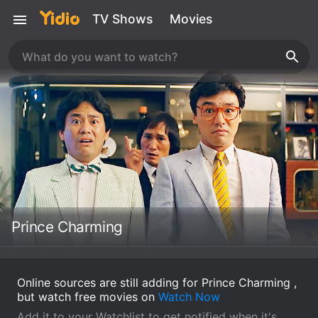
TV Shows
Movies
Prince Charming
Online sources are still adding for Prince Charming ,
but watch free movies on
Watch Now
Add it to your Watchlist to get notified when it's