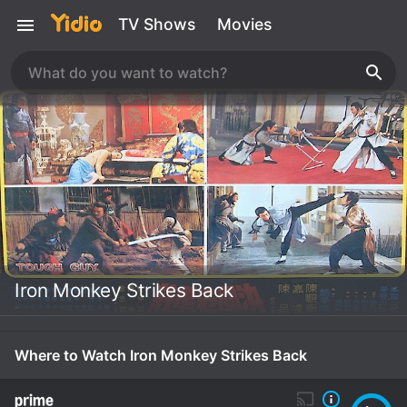
TV Shows
Movies
Iron Monkey Strikes Back
Where to Watch Iron Monkey Strikes Back