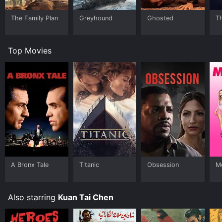
The Family Plan
Greyhound
Ghosted
T
Top Movies
A Bronx Tale
Titanic
Obsession
Me
Also starring
Kuan Tai Chen