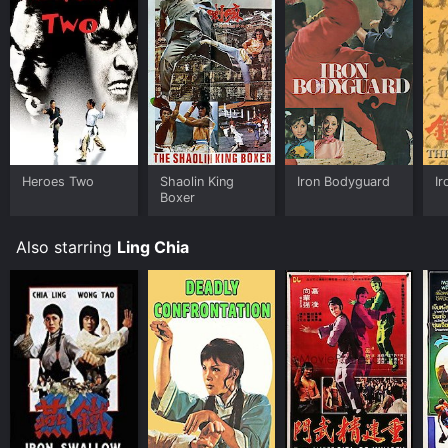
Heroes Two
Shaolin King
Iron Bodyguard
I
Boxer
Also starring
Ling Chia