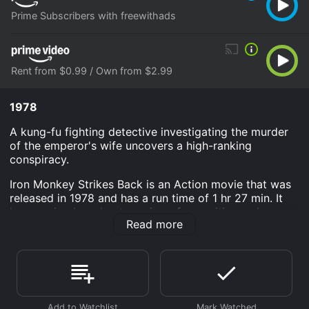
Prime Subscribers with freewithads
Rent from $0.99 / Own from $2.99
1978
A kung-fu fighting detective investigating the murder
of the emperor's wife uncovers a high-ranking
conspiracy.
Iron Monkey Strikes Back is an Action movie that was
released in 1978 and has a run time of 1 hr 27 min. It
has received moderate reviews from critics and
Read more
viewers, who have given it an IMDb score of 5.4.
Where do I stream Iron Monkey Strikes Back online?
Iron Monkey Strikes Back is available to watch and
stream, download, buy on demand at Prime, Prime
Video online. Some platforms allow you to rent Iron
Monkey Strikes Back for a limited time or purchase the