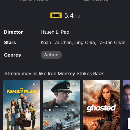
movie and download it to your device.
5.4
/10
Director
Hsueh Li Pao
Stars
Kuan Tai Chen, Ling Chia, Ta-Jen Chan
Action
Genres
Stream movies like Iron Monkey Strikes Back