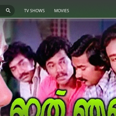
TV SHOWS
MOVIES