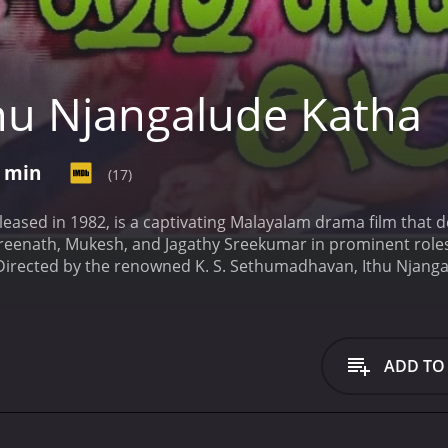
hu Njangalude Katha
0 min
(17)
leased in 1982, is a captivating Malayalam drama film that 
 Sreenath, Mukesh, and Jagathy Sreekumar in prominent roles
e. Directed by the renowned K. S. Sethumadhavan, Ithu Njanga
an (Mukesh), and Ravi (Jagathy Sreekumar). The story unfol
a. Each of the brothers has their distinct personalities, drea
dividual who takes care of his younger siblings after the de
s that his brothers receive the best education possible. Vij
ADD TO
 to protect and provide for them.
Gopalan, the second broth
reams of becoming a famous actor in the Malayalam film ind
petitive world of cinema. Despite many setbacks, he remains
spiring doctor who is devoted to his studies. He is determine