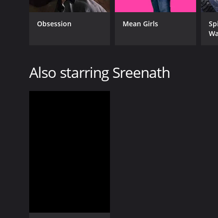
Obsession
Mean Girls
Sp
Wa
Also starring Sreenath
GENRES
Romance
Drama
RELEASE DATE
1982
LANGUAGE