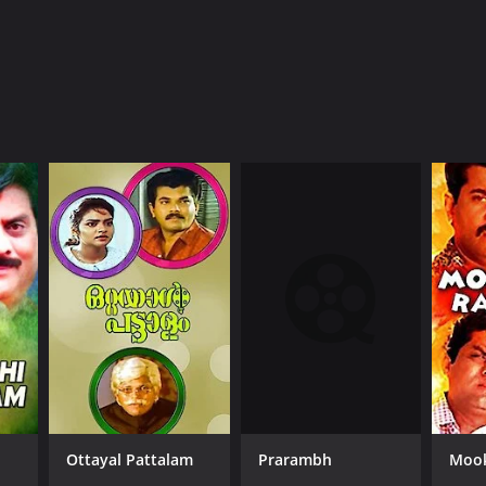
Prarambh
Ottayal Pattalam
Mook