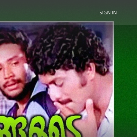
SIGN IN