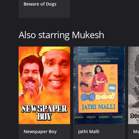
Malayalam
Beware of Dogs
Also starring Mukesh
Newspaper Boy
Jathi Malli
Ma