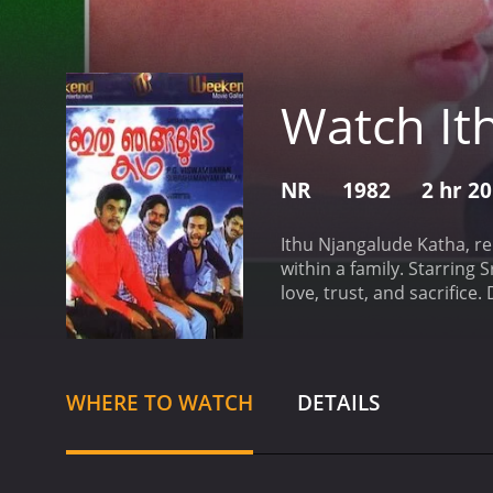
Watch It
NR
1982
2 hr 2
Ithu Njangalude Katha, re
within a family. Starring
love, trust, and sacrific
Vijayan (Sreenath), Gopal
an idyllic village in Keral
upright and responsible in
school teacher and ensure
WHERE TO WATCH
DETAILS
would go to great lengths
childlike innocence. He d
footing in the highly com
youngest brother, is an a