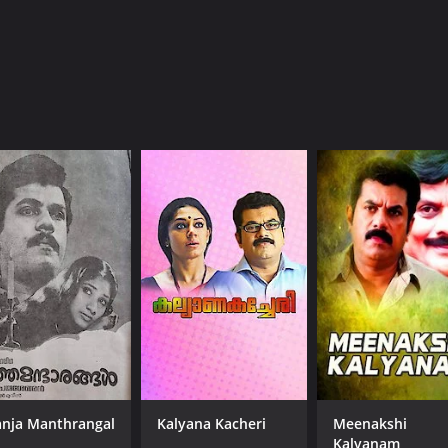
(17)
nja Manthrangal
Kalyana Kacheri
Meenakshi
Kalyanam