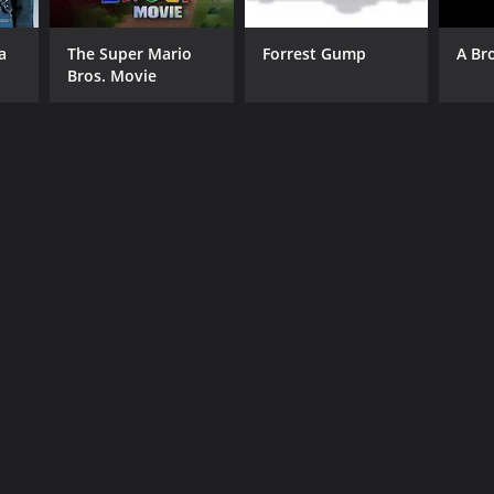
a
The Super Mario
Forrest Gump
A Br
Bros. Movie
RECTOR
G. Viswambharan
NTIME
r 20 min