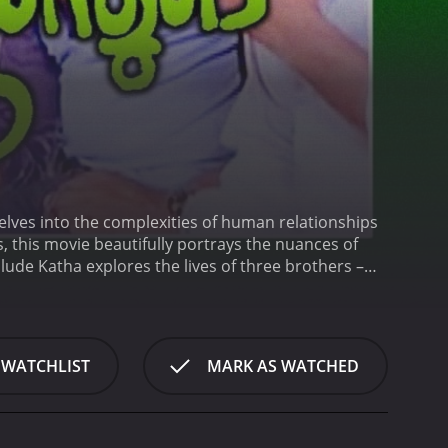
delves into the complexities of human relationships
, this movie beautifully portrays the nuances of
lude Katha explores the lives of three brothers –
ds against the backdrop of rural Malayalam Nadu,
ms, and aspirations.
Vijayan, the eldest brother, is an
mise of their parents. He works diligently as a
ayan's devotion to his family is unwavering, and he
 WATCHLIST
MARK AS WATCHED
er, is a carefree and jovial person who possesses a
ustry. However, Gopalan struggles to find his
 optimistic and never loses hope.
Ravi, the
d to fulfill his dream of becoming a successful