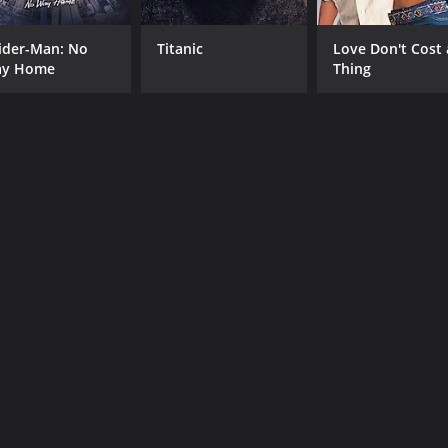
ider-Man: No
Titanic
Love Don't Cost 
y Home
Thing
CAST
DI
Sreenath
P. 
Mukesh
Jagathy Sreekumar
MPAA RATING
RU
NR
2 h
IMDB RATING