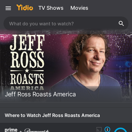
TV Shows
Movies
Jeff Ross Roasts America
Where to Watch Jeff Ross Roasts America
+