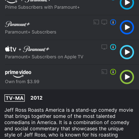
Prime Subscribers with Paramount+
Paramount+ Subscribers
+
Paramount+ Subscribers on Apple TV
Own from $3.99
2012
TV-MA
Jeff Ross Roasts America is a stand-up comedy movie
that brings together some of the most talented
comedians in America. It is a combination of comedy
and social commentary that showcases the unique
style of Jeff Ross, who is known for his roasting