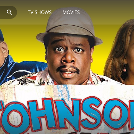
TV SHOWS
MOVIES