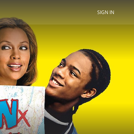
SIGN IN