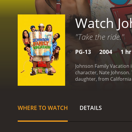
Watch Jo
"Take the ride."
PG-13
2004
1 hr
Johnson Family Vacation i
character, Nate Johnson. 
daughter, from California
many obstacles, but ultim
his way to a family reunio
her back before he can lea
(Solange Knowles) and DJ
WHERE TO WATCH
DETAILS
the way, they encounter a 
caught up in a parade. Th
rapper named M.J. (Bow 
about old times. They als