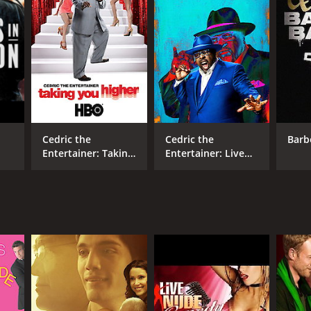
Cedric the
Cedric the
Barb
Entertainer: Taking
Entertainer: Live
You Higher
from the Ville