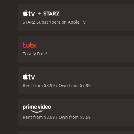
begin to bond, and Nikki 
reunion, where they enco
+
Despite this, the Johnson
STARZ Subscribers on Apple TV
movie ends with the famil
Nikki also develop a newfo
the sunset.
Overall, Johns
performances by Cedric th
memorable scenes and quot
Totally Free!
family and love.
Johnson Famil
Rent from $3.99 / Own from $7.99
Rent from $3.99 / Own from $5.99