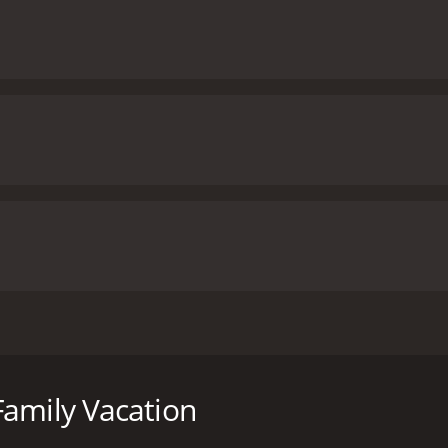
ilm directed by Christopher Erskin and stars Cedric the Ent
 with his estranged wife, his teenage son, and young daughte
he Johnsons encounter many obstacles, but ultimately grow 
Family Vacation
Los Angeles, trying to make his way to a family reunion in M