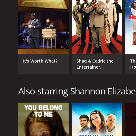
English
It's Worth What?
Shaq & Cedric the
Th
Entertainer
Ho
Present: All Star
Comedy Jam
Also starring Shannon Elizabe