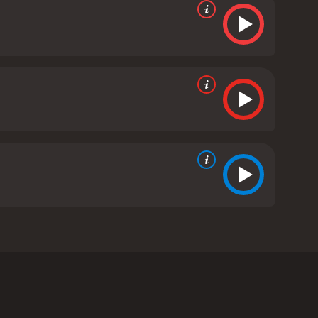
ertainer as the titular character, Nate Johnson.
r, from California to Missouri, all in the hopes of
closer as a family.
issouri. However, his wife, Dorothy (Vanessa L.