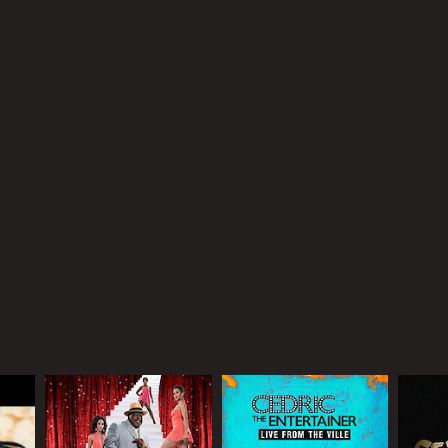
RECTOR
istopher Erskin
NTIME
r 37 min
TASCORE