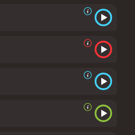
vie climaxes with the family arriving at the
y), who has always seemed to outshine Nate.
united force that can overcome any obstacle.
The
ing and promising to work on their marriage. DJ and
s seen smiling and laughing as they drive off into
l make you laugh and leave you feeling uplifted. The
Moss are all fantastic, and the movie is full of
a feel-good comedy that celebrates the importance of
d mostly poor reviews
 of 29.