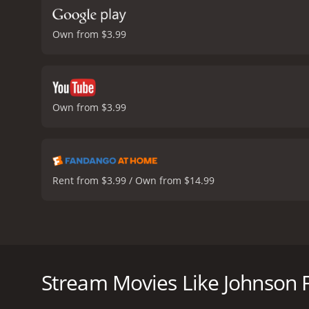
Own from $3.99
Own from $3.99
Rent from $3.99 / Own from $14.99
Johnson Family Vacation is a 2004 American comedy f
The film revolves around a road trip that Nate takes
rekindling the bond between them. Along the way, t
Stream Movies Like Johnson 
The movie begins with Nate Johnson, a chauffeur in 