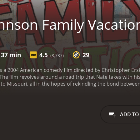
hnson Family Vacatio
 37 min
4.5
29
(8,737)
s a 2004 American comedy film directed by Christopher Erski
The film revolves around a road trip that Nate takes with hi
 to Missouri, all in the hopes of rekindling the bond betwe
ately grow closer as a family.
The movie begins with Nate Joh
n in Missouri. However, his wife, Dorothy (Vanessa L. William
ve. After much pleading and begging, she agrees to go on the 
 (Shad Moss), with them.
The family packs up their leased S
ADD TO
host of hilarious situations, including getting lost in a fore
ey also meet a variety of colorful characters, such as a tru
Wow).
As the journey progresses, the tension between Nate 
o come to understand the unique challenges each of them ha