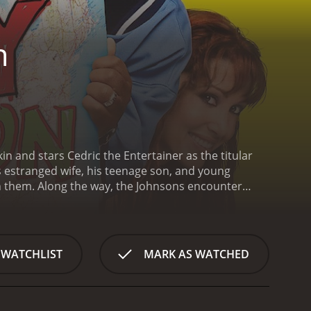
n
n and stars Cedric the Entertainer as the titular
s estranged wife, his teenage son, and young
en them. Along the way, the Johnsons encounter
nson, a chauffeur in Los Angeles, trying to make
s), has left him, and he must find a way to bring
trip, but only if they take their children, Nikki
UV, "Big Momma," and begins their journey. Along
 WATCHLIST
MARK AS WATCHED
st, being chased by a tow truck driver, and getting
cker named Earl (Steve Harvey) and a hitchhiking
and Dorothy lessens, and they begin to reminisce
s experienced in their marriage. DJ and Nikki also