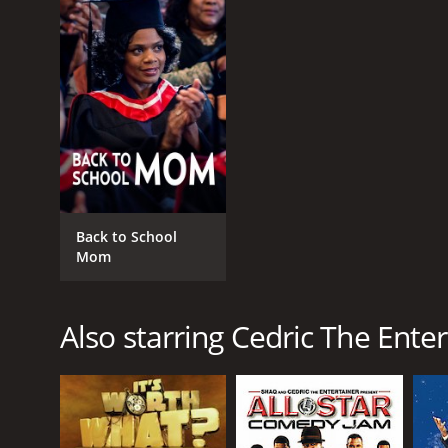
GENRES
Comedy
Back to School
Kids & Family
Mom
Also starring Cedric The Enter
RELEASE DATE
2004
LANGUAGE