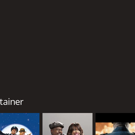
CAST
DI
Cedric The Entertainer
Chr
Shannon Elizabeth
Shad Moss
tainer
MPAA RATING
RU
PG-13
1 h
IMDB RATING
ME