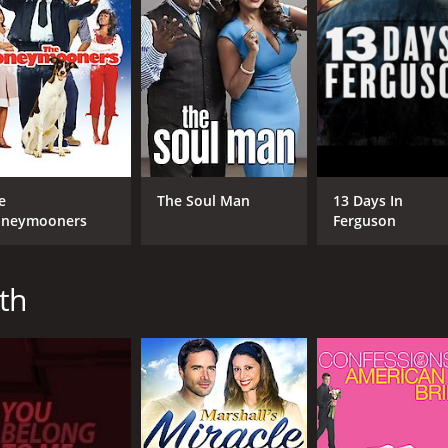
4.5
29
(8,737)
e
The Soul Man
13 Days In
neymooners
Ferguson
th