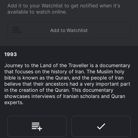
Add it to your Watchlist to get notified when it's
available to watch online.
1993
Journey to the Land of the Traveller is a documentary
that focuses on the history of Iran. The Muslim holy
bible is known as the Quran, and the people of Iran
believe that their ancestors had a very important part
in the creation of the Quran. This documentary
showcases interviews of Iranian scholars and Quran
experts.