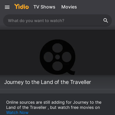
TV Shows
Movies
Journey to the Land of the Traveller
Online sources are still adding for Journey to the
Land of the Traveller , but watch free movies on
Watch Now