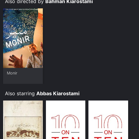
Also directed by
Bahman Kiarostami
Monir
Also starring
Abbas Kiarostami