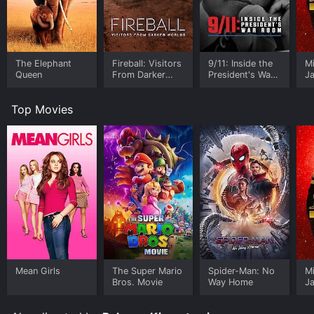
The Elephant
Fireball: Visitors
9/11: Inside the
M
Queen
From Darker
President's War
J
Worlds
Room
U
Top Movies
Mean Girls
The Super Mario
Spider-Man: No
M
Bros. Movie
Way Home
J
U