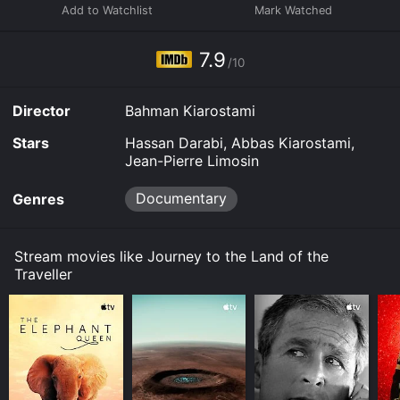
7.9
/10
Director
Bahman Kiarostami
Stars
Hassan Darabi, Abbas Kiarostami,
Jean-Pierre Limosin
Documentary
Genres
Stream movies like Journey to the Land of the
Traveller