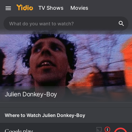
TV Shows
Movies
Julien Donkey-Boy
Where to Watch Julien Donkey-Boy