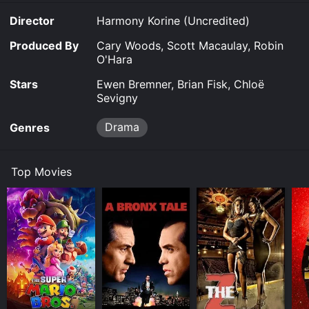
Director
Harmony Korine (Uncredited)
Produced By
Cary Woods, Scott Macaulay, Robin
O'Hara
Stars
Ewen Bremner, Brian Fisk, Chloë
Sevigny
Drama
Genres
Top Movies