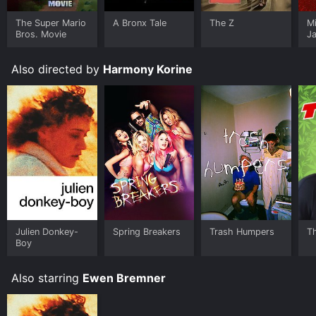
The Super Mario
A Bronx Tale
The Z
M
Bros. Movie
J
U
Also directed by
Harmony Korine
Julien Donkey-
Spring Breakers
Trash Humpers
T
Boy
Also starring
Ewen Bremner