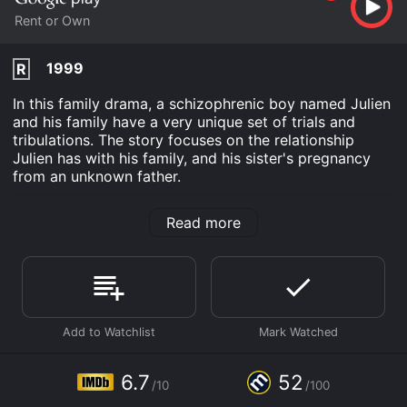
Rent or Own
1999
R
In this family drama, a schizophrenic boy named Julien
and his family have a very unique set of trials and
tribulations. The story focuses on the relationship
Julien has with his family, and his sister's pregnancy
from an unknown father.
Julien Donkey-Boy is an Drama movie that was
Read more
released in 1999 and has a run time of 1 hr 37 min. It
has received moderate reviews from critics and
viewers, who have given it an IMDb score of 6.7 and a
MetaScore of 52.
Where do I stream Julien Donkey-Boy online? Julien
Donkey-Boy is available to watch and stream, buy on
demand at Google Play online. Some platforms allow
you to rent Julien Donkey-Boy for a limited time or
6.7
52
purchase the movie and download it to your device.
/10
/100