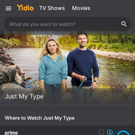
TV Shows
Movies
Just My Type
Where to Watch Just My Type