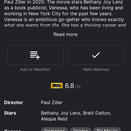
Paul Ziller in 2020. The movie stars Bethany Joy Lenz
as a book publicist, Vanessa, who has been living and
working in New York City for the past few years.
Vanessa is an ambitious go-getter who knows exactly
what she wants from life. She has a thriving career and
is focused on making a name for herself in the
Read more
publishing industry. But when her boss offers her the
chance to represent a reclusive author from Alaska,
Vanessa finds herself stranded in a small town in
Alaska, far away from the hustle and bustle of the city.
Brett Dalton plays the role of Chris, the author that
Vanessa has been sent to represent. Chris is a
ruggedly handsome writer who lives off the grid in an
isolated cabin in Alaska. He is a recluse who is content
6.8
/10
with living a simple life in the wilderness. Unlike
Vanessa, Chris is not interested in fame or fortune. He
is only interested in writing his books and being left
Director
Paul Ziller
alone.
Stars
Bethany Joy Lenz, Brett Dalton,
However, when Vanessa arrives in Alaska, she quickly
Aleque Reid
realizes that representing Chris is not going to be as
easy as she thought. Chris is not interested in working