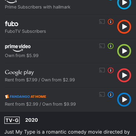
Prime Subscribers with hallmark
FuboTV Subscribers
Own from $5.99
Rent from $7.99 / Own from $2.99
Rent from $2.99 / Own from $9.99
2020
TV-G
Just My Type is a romantic comedy movie directed by