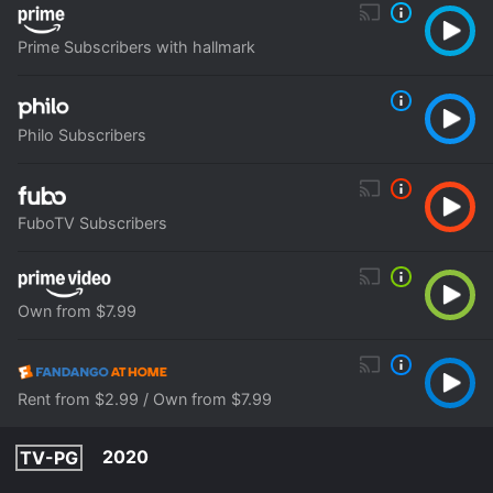
Prime Subscribers with hallmark
Philo Subscribers
FuboTV Subscribers
Own from $7.99
Rent from $2.99 / Own from $7.99
2020
TV-PG