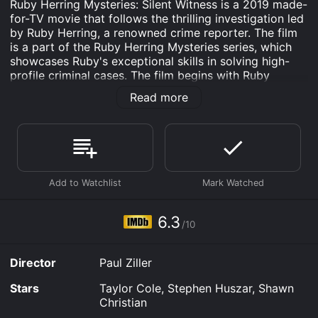
Ruby Herring Mysteries: Silent Witness is a 2019 made-
for-TV movie that follows the thrilling investigation led
by Ruby Herring, a renowned crime reporter. The film
is a part of the Ruby Herring Mysteries series, which
showcases Ruby's exceptional skills in solving high-
profile criminal cases. The film begins with Ruby
accepting an invitation from her childhood friend
Read more
Detective Jake Killian to attend a party hosted by
Marcus Manning, a real estate developer who is a
close acquaintance of Ruby's father, John Herring. As
the party goes on, Ruby is shocked to discover that
Marcus is murdered, and she quickly offers to help
Jake with the investigation.
As Ruby and Jake dive deeper into the case, they
discover that Marcus had a plethora of enemies, all of
6.3
/10
whom had the motive to kill him. They find out that
Marcus had a violent past and that he had been
involved in multiple criminal activities, including money
Director
Paul Ziller
laundering and tax evasion. Moreover, Marcus's
assistant, Haley, has gone missing, and both Ruby and
Stars
Taylor Cole, Stephen Huszar, Shawn
Jake suspect that she could potentially be the killer.
Christian