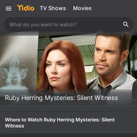
TV Shows
Movies
Ruby Herring Mysteries: Silent Witness
Where to Watch Ruby Herring Mysteries: Silent
Witness