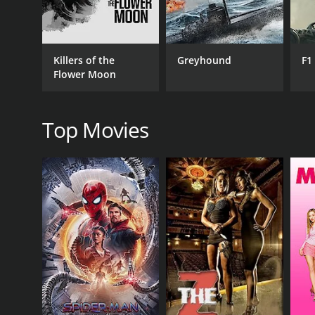
Killers of the
Greyhound
F1
RELEASE DATE
Flower Moon
1982
Top Movies