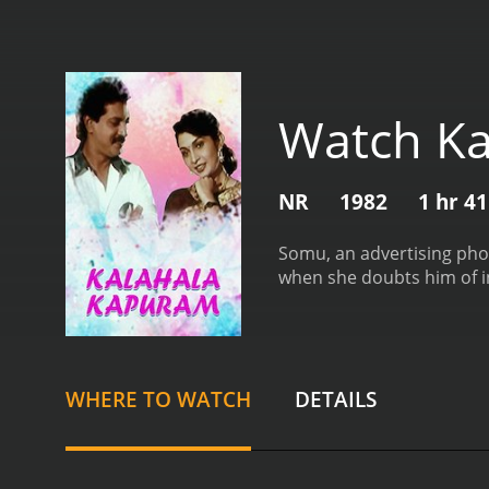
Watch Ka
NR
1982
1 hr 4
Somu, an advertising phot
when she doubts him of in
WHERE TO WATCH
DETAILS