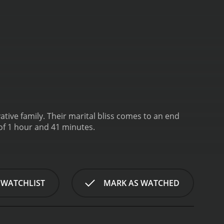
ive family. Their marital bliss comes to an end
of 1 hour and 41 minutes.
 WATCHLIST
MARK AS WATCHED