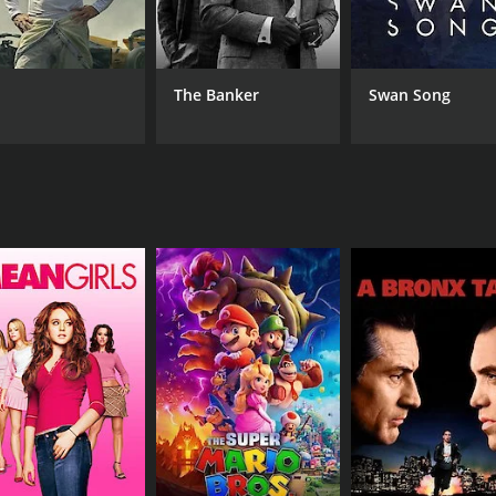
Saritha
The Banker
Swan Song
MPAA RATING
RU
NR
1 h