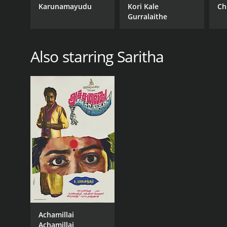
Karunamayudu
Kori Kale
Ch
Gurralaithe
Also starring Saritha
Achamillai
Achamillai