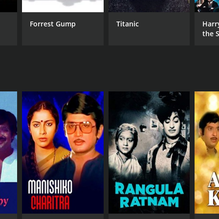
Forrest Gump
Titanic
Harr
the S
Ston