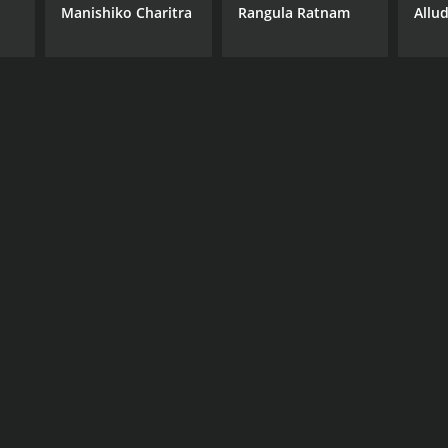
Manishiko Charitra
Rangula Ratnam
Allu