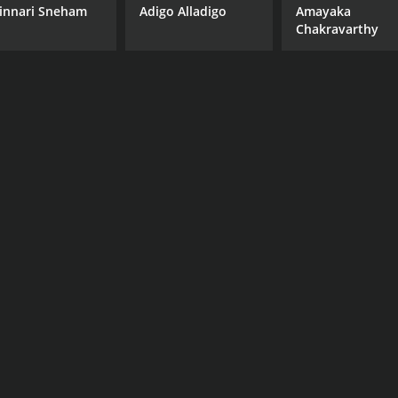
innari Sneham
Adigo Alladigo
Amayaka
Chakravarthy