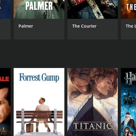
Palmer
The Courier
The 
NTIME
r 41 min