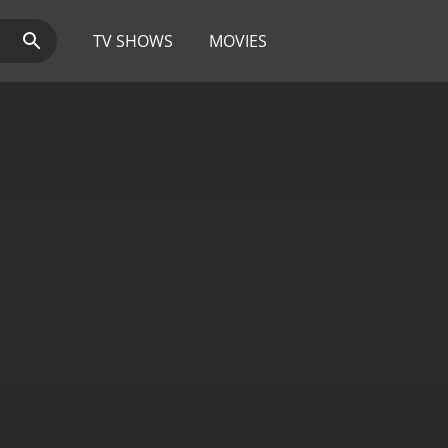
TV SHOWS
MOVIES