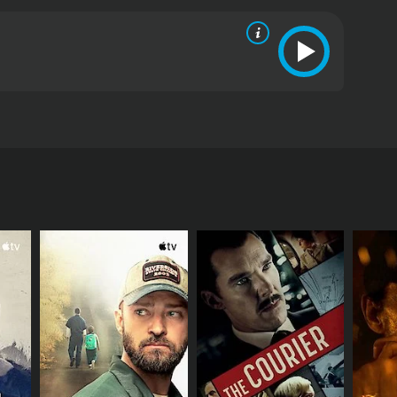
l bliss comes to an end when she doubts him of
RECTOR
Vasu