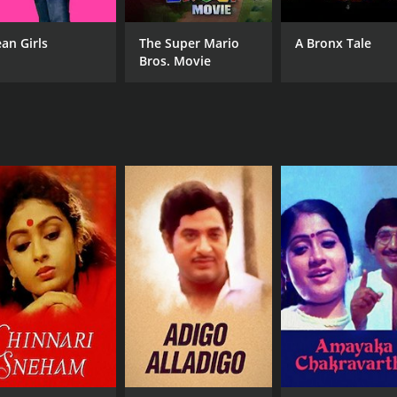
an Girls
The Super Mario
A Bronx Tale
Bros. Movie