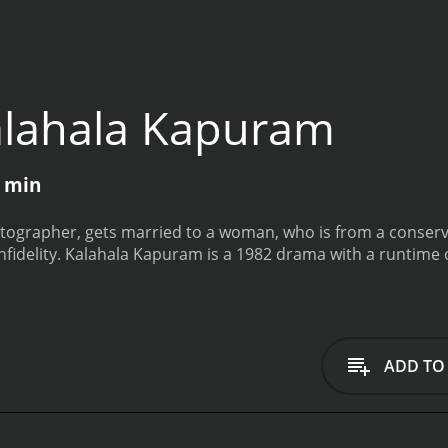
lahala Kapuram
1 min
ographer, gets married to a woman, who is from a conservat
fidelity.
Kalahala Kapuram is a 1982 drama with a runtime 
ADD TO