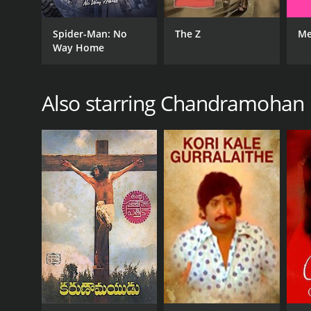
Spider-Man: No
The Z
Me
Way Home
Also starring Chandramohan