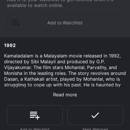
available to watch online.
1992
Kamaladalam is a Malayalam movie released in 1992,
directed by Sibi Malayil and produced by G.P.
Vijayakumar. The film stars Mohanlal, Parvathy, and
Monisha in the leading roles. The story revolves around
Dasan, a Kathakali artist, played by Mohanlal, who is
struggling to cope up with his past. He is haunted by
memories of his mentor, Gopi, played by Vineeth, who
Read more
was a Kathakali artist himself. Dasan, once a potential
leader of the troupe, rids himself of alcohol and
women until one day when he is sent to retrieve a fan
dancer, Bhanumathi, played by Parvathy, for the
troupe's next performance.