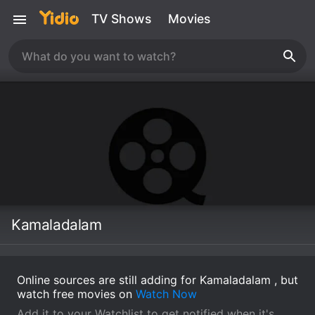
TV Shows
Movies
Kamaladalam
Online sources are still adding for Kamaladalam , but
watch free movies on
Watch Now
Add it to your Watchlist to get notified when it's