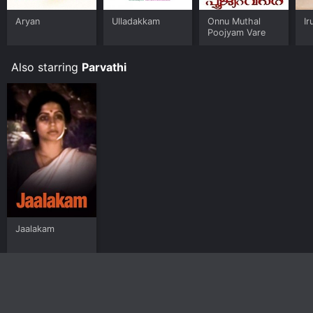
Aryan
Ulladakkam
Onnu Muthal
Ir
Poojyam Vare
Also starring
Parvathi
Jaalakam