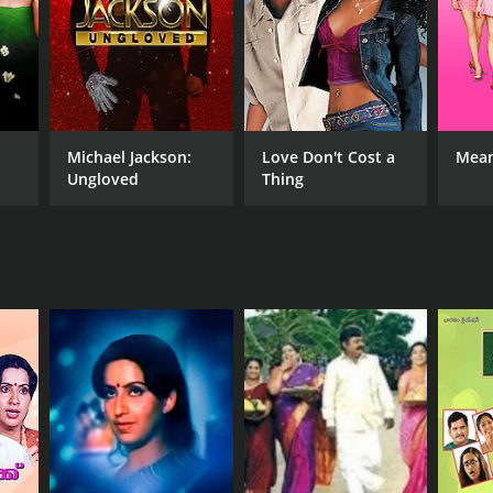
Michael Jackson:
Love Don't Cost a
Mean
Ungloved
Thing