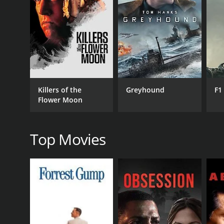
RELEASE DATE
1961
LANGUAGE
Malayalam
Killers of the
Greyhound
F1
Flower Moon
Top Movies