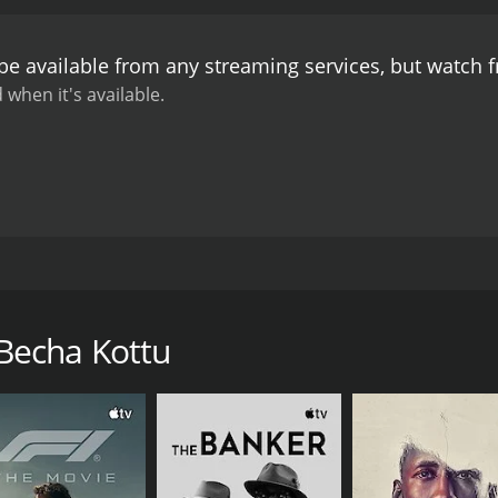
be available from any streaming services, but watch
 when it's available.
 cobbler Mohammed Kakka (T. S. Muthiah). He keeps his life s
Becha Kottu
CAST
DI
Ambika
T. 
Nilambur Ayisha
Bahadur