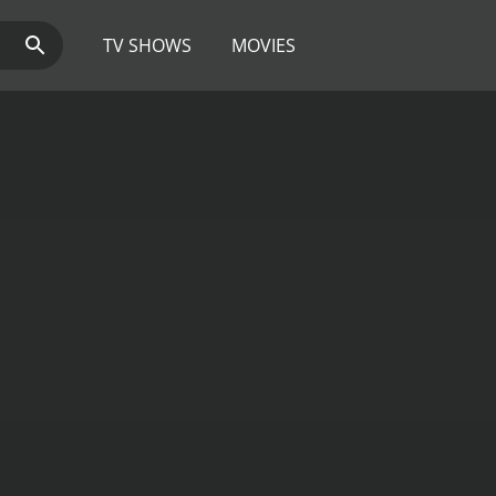
TV SHOWS
MOVIES