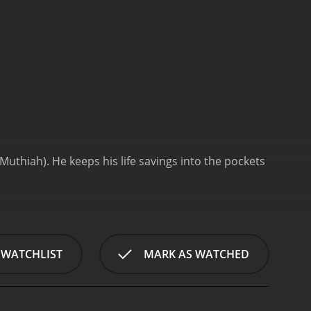
uthiah). He keeps his life savings into the pockets
 WATCHLIST
MARK AS WATCHED