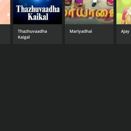
Thazhuvaadha
Mariyadhai
Ajay
Kaigal