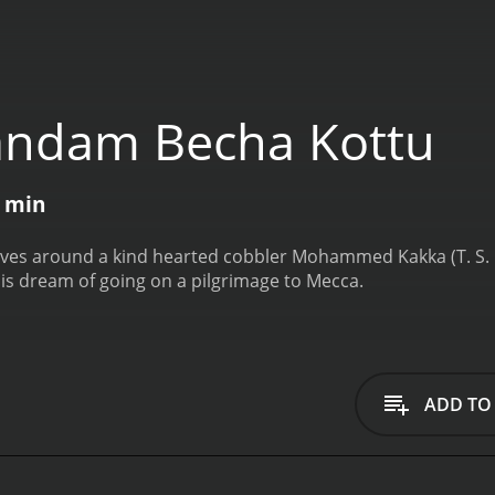
andam Becha Kottu
6 min
olves around a kind hearted cobbler Mohammed Kakka (T. S. M
 his dream of going on a pilgrimage to Mecca.
ADD TO