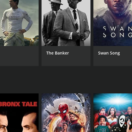
MPAA RATING
RU
NR
2 h
The Banker
Swan Song