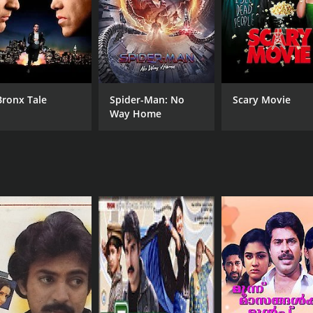
Bronx Tale
Spider-Man: No
Scary Movie
Way Home