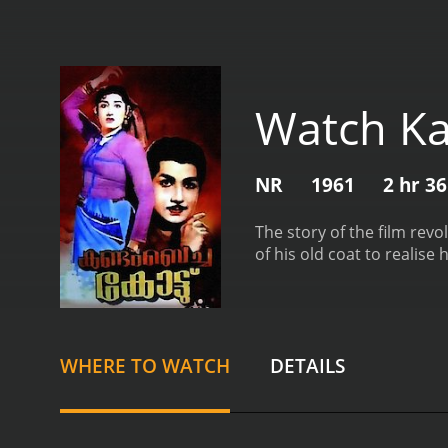
Watch K
NR
1961
2 hr 3
The story of the film rev
of his old coat to realise
WHERE TO WATCH
DETAILS