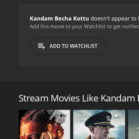
Kandam Becha Kottu
doesn't appear to 
Add this movie to your Watchlist to get notified
ADD TO WATCHLIST
The story of the film revolves around a kind hearted
his dream of going on a pilgrimage to Mecca.
Stream Movies Like Kandam 
GENRES
Drama