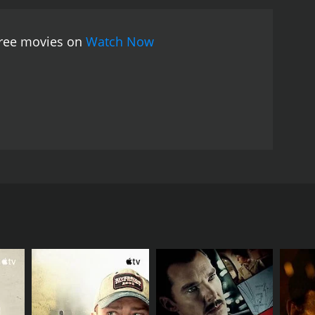
 free movies on
Watch Now
avings into the pockets of his old coat to realise
RECTOR
R. Sundaram