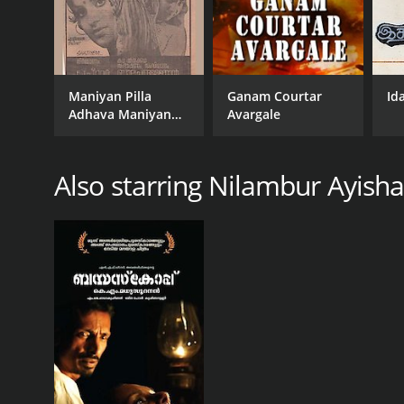
Maniyan Pilla
Ganam Courtar
Id
Adhava Maniyan
Avargale
Pilla
Also starring Nilambur Ayish