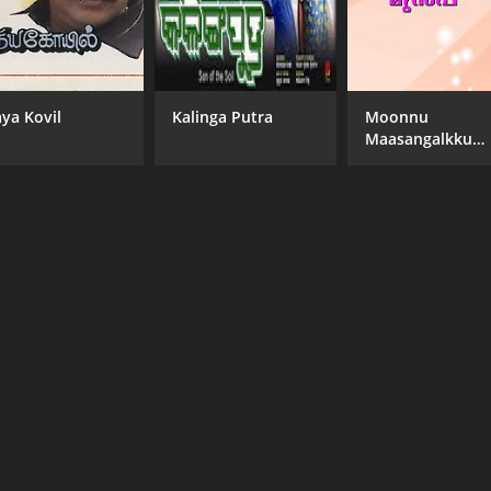
aya Kovil
Kalinga Putra
Moonnu
Maasangalkku
Munpu
a