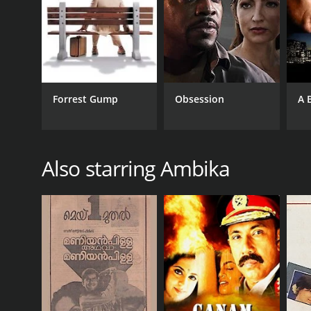
Forrest Gump
Obsession
A 
Also starring Ambika