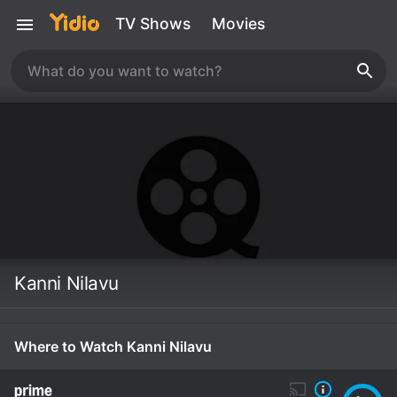
TV Shows
Movies
Kanni Nilavu
Where to Watch Kanni Nilavu