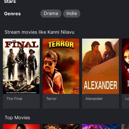
Stars
Drama
Indie
Genres
Stream movies like Kanni Nilavu
The Final
Terror
Alexander
L
Top Movies