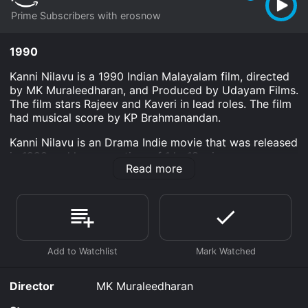
Prime Subscribers with erosnow
1990
Kanni Nilavu is a 1990 Indian Malayalam film, directed
by MK Muraleedharan, and Produced by Udayam Films.
The film stars Rajeev and Kaveri in lead roles. The film
had musical score by KP Brahmanandan.
Kanni Nilavu is an Drama Indie movie that was released
in 1990 and has a run time of 1 hr 18 min.
Read more
Where do I stream Kanni Nilavu online? Kanni Nilavu is
available to watch and stream, download on demand
at Prime online. Some platforms allow you to rent
Kanni Nilavu for a limited time or purchase the movie
and download it to your device.
Director
MK Muraleedharan