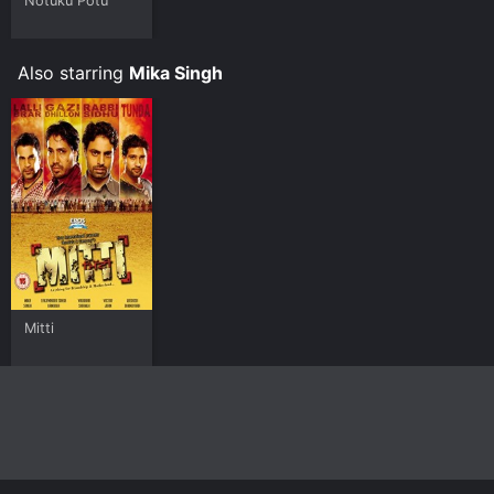
Notuku Potu
Also starring
Mika Singh
Mitti