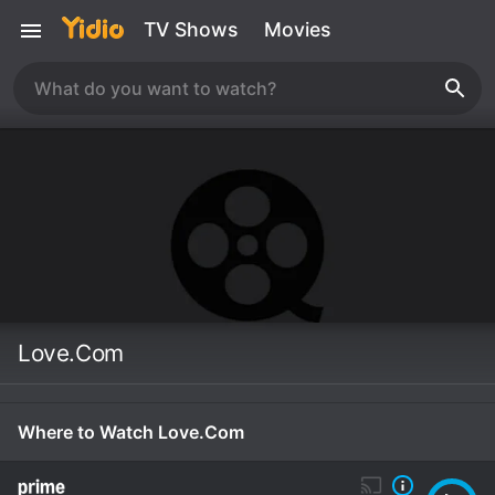
TV Shows
Movies
Love.Com
Where to Watch Love.Com