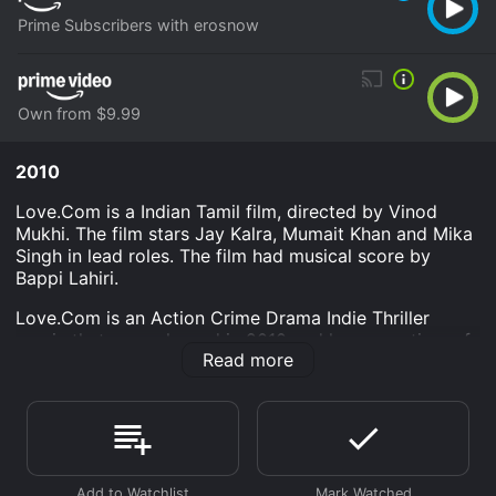
Prime Subscribers with erosnow
Own from $9.99
2010
Love.Com is a Indian Tamil film, directed by Vinod
Mukhi. The film stars Jay Kalra, Mumait Khan and Mika
Singh in lead roles. The film had musical score by
Bappi Lahiri.
Love.Com is an Action Crime Drama Indie Thriller
movie that was released in 2010 and has a run time of
Read more
1 hr 32 min.
Where do I stream Love.Com online? Love.Com is
available to watch and stream, download, buy on
demand at Prime, Prime Video online. Some platforms
allow you to rent Love.Com for a limited time or
purchase the movie and download it to your device.