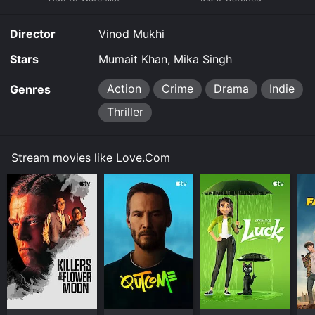
Director
Vinod Mukhi
Stars
Mumait Khan, Mika Singh
Action
Crime
Drama
Indie
Genres
Thriller
Stream movies like Love.Com