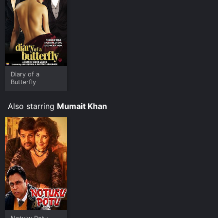
Diary of a
Butterfly
Also starring
Mumait Khan