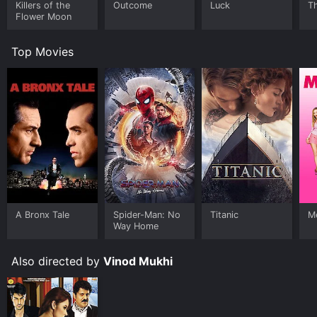
Killers of the
Outcome
Luck
Th
Flower Moon
Top Movies
A Bronx Tale
Spider-Man: No
Titanic
Me
Way Home
Also directed by
Vinod Mukhi