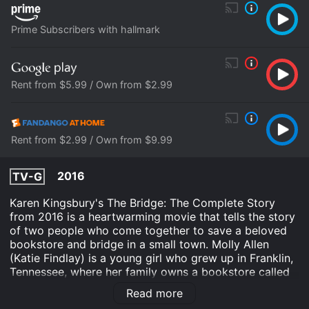
Prime Subscribers with hallmark
Rent from $5.99 / Own from $2.99
Rent from $2.99 / Own from $9.99
2016
TV-G
Karen Kingsbury's The Bridge: The Complete Story
from 2016 is a heartwarming movie that tells the story
of two people who come together to save a beloved
bookstore and bridge in a small town. Molly Allen
(Katie Findlay) is a young girl who grew up in Franklin,
Tennessee, where her family owns a bookstore called
The Bridge. The store has been struggling to stay
Read more
afloat, and Molly is determined to save it. She returns