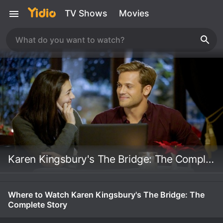
TV Shows
Movies
Karen Kingsbury's The Bridge: The Complete Story
Where to Watch Karen Kingsbury's The Bridge: The
Complete Story