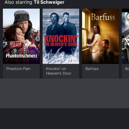
Also starring
Til Schweiger
Phantom Pain
Knockin' on
Barfuss
B
Heaven's Door
Home
Top Shows
Top Movies
About
© 2026 Yidio LLC
Privacy Policy
Terms of Use