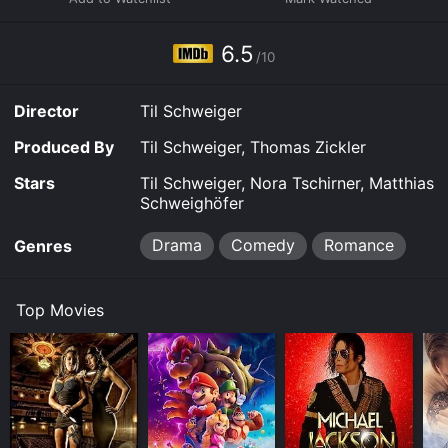
6.5
/10
Director
Til Schweiger
Produced By
Til Schweiger, Thomas Zickler
Stars
Til Schweiger, Nora Tschirner, Matthias
Schweighöfer
Drama
Comedy
Romance
Genres
Top Movies