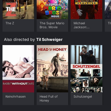
The Z
The Super Mario
Michael
Ti
Bros. Movie
Jackson:
Ungloved
Also directed by
Til Schweiger
Keinohrhasen
Head Full of
Schutzengel
Honey