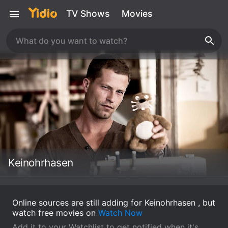
TV Shows
Movies
Keinohrhasen
Online sources are still adding for Keinohrhasen , but
watch free movies on
Watch Now
Add it to your Watchlist to get notified when it's