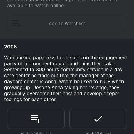
available to watch online.
2008
Womanizing paparazzi Ludo spies on the engagement
party of a prominent couple and ruins their cake.
Sentenced to 300 hours community service in a day
care center he finds out that the manager of the
daycare center is Anna, whom he used to bully when
growing up. Despite Anna taking her revenge, they
gradually overcome their past and develop deeper
feelings for each other.