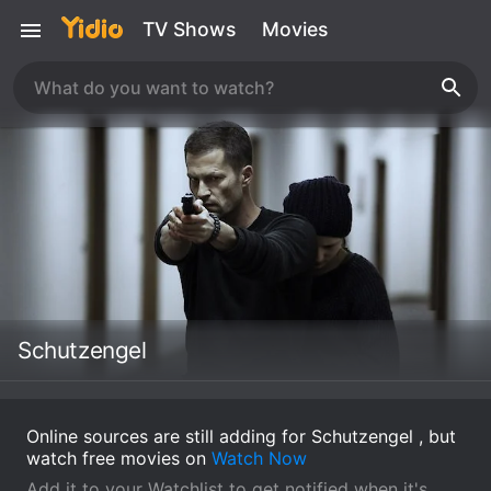
TV Shows
Movies
Schutzengel
Online sources are still adding for Schutzengel , but
watch free movies on
Watch Now
Add it to your Watchlist to get notified when it's