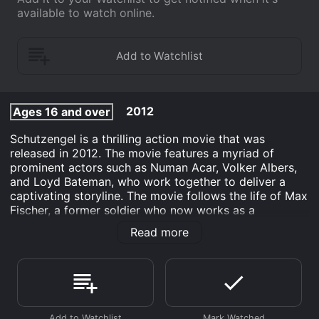
available to watch online.
2012
Ages 16 and over
Schutzengel is a thrilling action movie that was
released in 2012. The movie features a myriad of
prominent actors such as Numan Acar, Volker Albers,
and Loyd Bateman, who work together to deliver a
captivating storyline. The movie follows the life of Max
Fischer, a former soldier who now works as a
bodyguard for a corporate CEO, Klaus Dieter Lehmann.
Read more
Max is a highly skilled bodyguard, thanks to his
military experience, and always goes out of his way to
ensure his clients' safety. One day, Max finds out that
his client, Klaus Dieter Lehmann, is involved in a
corrupted scandal and that his life is in danger.