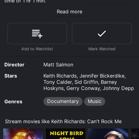
time of 1 hr 1 min.
Read more
Where do I stream Keith Richards: Can't Rock Me
online? Keith Richards: Can't Rock Me is available to
watch free on Crackle, Plex, Vudu Free and stream,
download, buy on demand at Google Play online.
Some platforms allow you to rent Keith Richards: Can't
Rock Me for a limited time or purchase the movie and
download it to your device.
Director
Matt Salmon
Stars
Keith Richards, Jennifer Bickerdike,
Tony Calder, Sid Griffin, Barney
Hoskyns, Gerry Conway, Johnny Depp
Documentary
Music
Genres
Stream movies like Keith Richards: Can't Rock Me