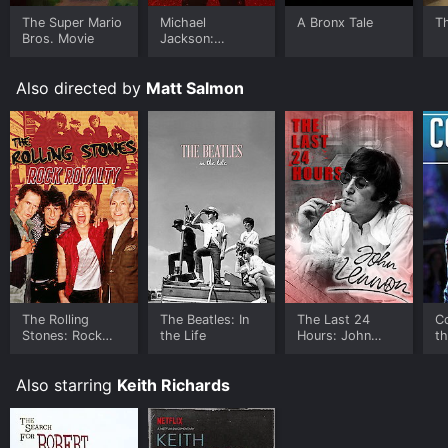
The Super Mario
Michael
A Bronx Tale
T
Bros. Movie
Jackson:
Ungloved
Also directed by
Matt Salmon
The Rolling
The Beatles: In
The Last 24
Co
Stones: Rock
the Life
Hours: John
t
Royalty
Lennon
Also starring
Keith Richards