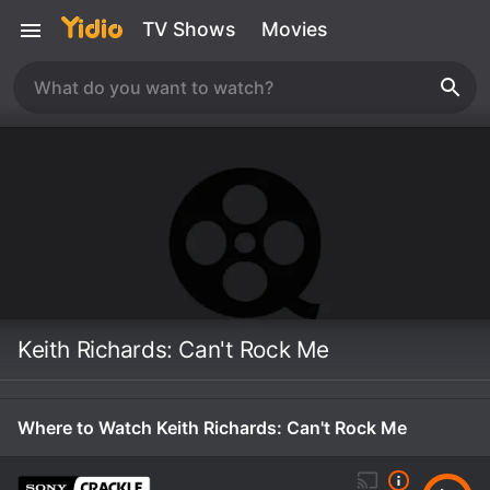
TV Shows
Movies
Keith Richards: Can't Rock Me
Where to Watch Keith Richards: Can't Rock Me