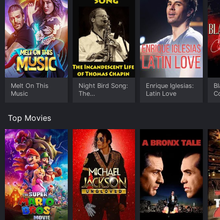
Melt On This
Night Bird Song:
Enrique Iglesias:
Bl
Music
The
Latin Love
C
Incandescent
Life of Thomas
Top Movies
Chapin