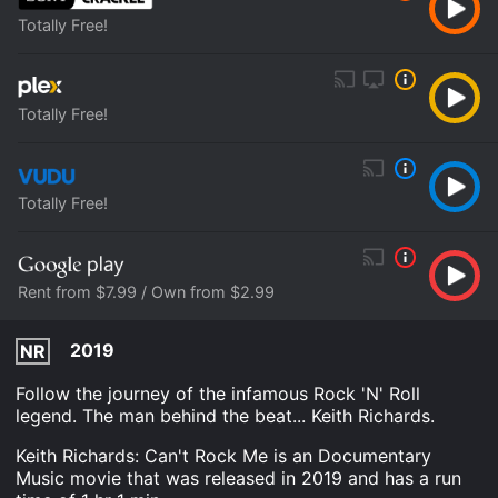
Totally Free!
Totally Free!
Totally Free!
Rent from $7.99 / Own from $2.99
2019
NR
Follow the journey of the infamous Rock 'N' Roll
legend. The man behind the beat... Keith Richards.
Keith Richards: Can't Rock Me is an Documentary
Music movie that was released in 2019 and has a run