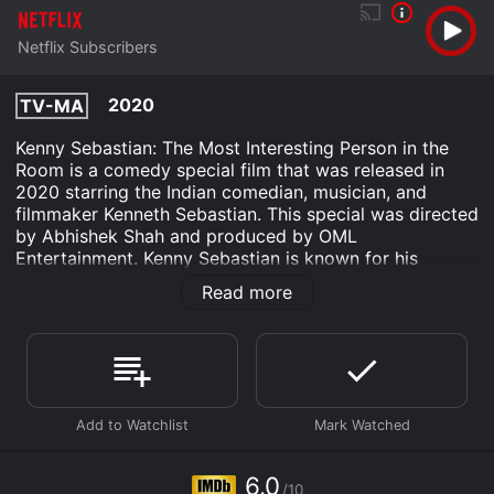
Netflix Subscribers
2020
TV-MA
Kenny Sebastian: The Most Interesting Person in the
Room is a comedy special film that was released in
2020 starring the Indian comedian, musician, and
filmmaker Kenneth Sebastian. This special was directed
by Abhishek Shah and produced by OML
Entertainment. Kenny Sebastian is known for his
observational humor and his ability to connect with
Read more
audiences through his stories and music. In this special,
he takes viewers on a journey through his life, sharing
stories and anecdotes that are both hilarious and
relatable.
The film opens with Kenny walking onto the stage,
greeted by cheers and applause from the audience.
Dressed in a simple t-shirt and jeans, Kenny exudes a
laid-back, approachable vibe that makes him instantly
6.0
/10