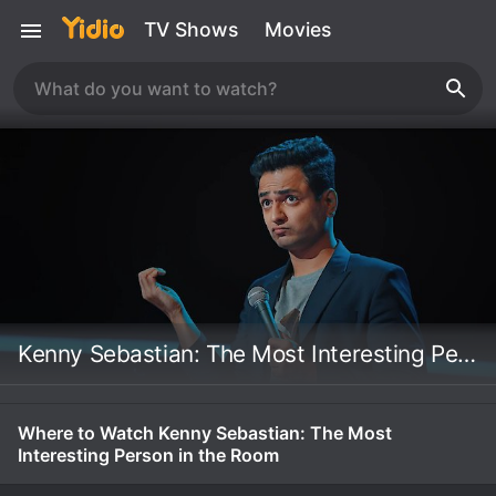
TV Shows
Movies
Kenny Sebastian: The Most Interesting Person in the Room
Where to Watch Kenny Sebastian: The Most
Interesting Person in the Room