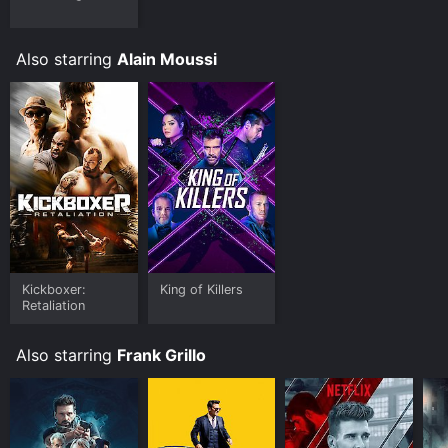
Also starring
Alain Moussi
Kickboxer:
King of Killers
Retaliation
Also starring
Frank Grillo