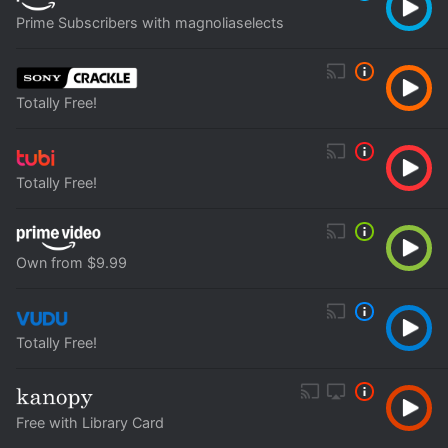
Prime Subscribers with magnoliaselects
Totally Free!
Totally Free!
Own from $9.99
Totally Free!
Free with Library Card