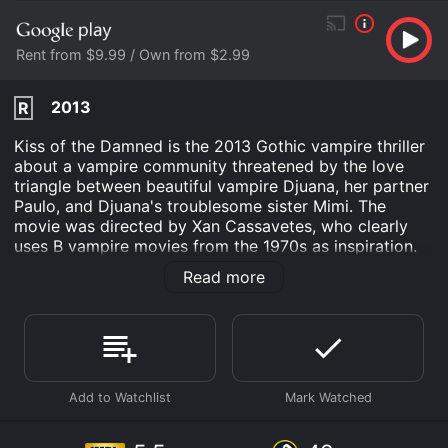
Rent from $9.99 / Own from $2.99
2013
R
Kiss of the Damned is the 2013 Gothic vampire thriller
about a vampire community threatened by the love
triangle between beautiful vampire Djuana, her partner
Paulo, and Djuana's troublesome sister Mimi. The
movie was directed by Xan Cassavetes, who clearly
uses B vampire movies from the 1970s as inspiration.
Vampire Djuana is not the typical blood sucker. She
Read more
lives a rather mundane life working a tedious job and
entertaining herself with vintage movies. Rather than
drink human blood she opts to kill animals to satisfy
her plasma needs. A chance meeting at a video store
brings Djuana together with hot-blooded screenwriter
hunk Paulo, who is interested in more than just
friendship. Djuana initially resists her desires, but gives
in to Paulo and they embarks on a passionate
relationship. Paulo's yearning to become a vampire is