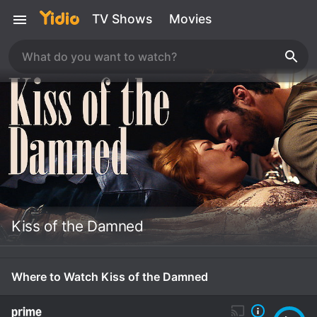
TV Shows
Movies
Kiss of the Damned
Where to Watch Kiss of the Damned