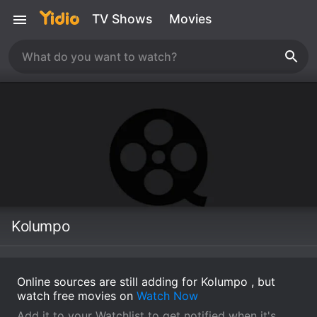
TV Shows
Movies
Kolumpo
Online sources are still adding for Kolumpo , but
watch free movies on
Watch Now
Add it to your Watchlist to get notified when it's