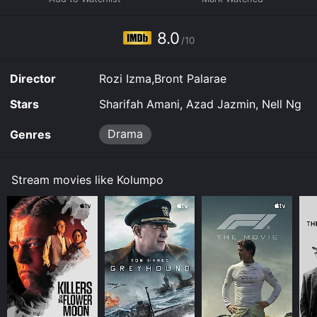
8.0
/10
Director
Rozi Izma,Bront Palarae
Stars
Sharifah Amani, Azad Jazmin, Nell Ng
Drama
Genres
Stream movies like Kolumpo