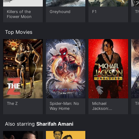
Killers of the
Greyhound
F1
T
Flower Moon
Top Movies
The Z
Spider-Man: No
Michael
Ti
Way Home
Jackson:
Ungloved
Also starring
Sharifah Amani