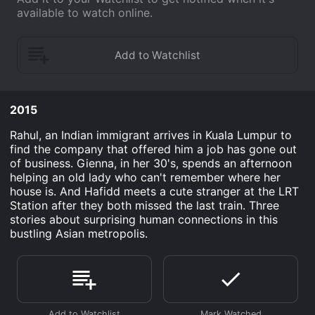
available to watch online.
2015
Rahul, an Indian immigrant arrives in Kuala Lumpur to
find the company that offered him a job has gone out
of business. Gienna, in her 30's, spends an afternoon
helping an old lady who can't remember where her
house is. And Hafidd meets a cute stranger at the LRT
Station after they both missed the last train. Three
stories about surprising human connections in this
bustling Asian metropolis.